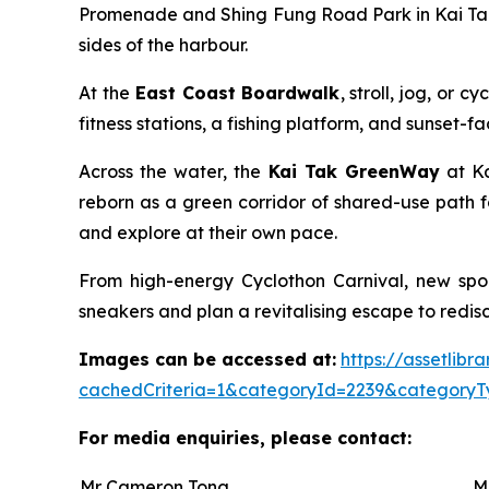
Promenade and Shing Fung Road Park in Kai Tak 
sides of the harbour.
At the
East Coast Boardwalk
, stroll, jog, or
fitness stations, a fishing platform, and sunset-
Across the water, the
Kai Tak GreenWay
at Ka
reborn as a green corridor of shared-use path f
and explore at their own pace.
From high-energy Cyclothon Carnival, new spor
sneakers and plan a revitalising escape to redisco
Images can be accessed at:
https://assetlib
cachedCriteria=1&categoryId=2239&categoryT
For media enquiries, please contact:
Mr Cameron Tong
M