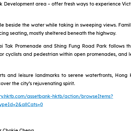
Development area – offer fresh ways to experience Victo
 cycle beside the water while taking in sweeping views. Fam
facing seating, mostly sheltered beneath the highway.
i Tak Promenade and Shing Fung Road Park follows the p
or cyclists and pedestrian within open promenades, and l
ts and leisure landmarks to serene waterfronts, Hong K
ver the city’s rejuvenating spirit.
rary.hktb.com/assetbank-hktb/action/browseItems?
ypeId=2&allCats=0
r Chokie Cheng