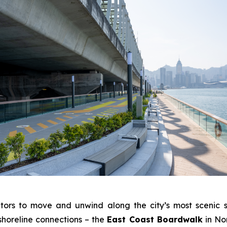
tors to move and unwind along the city’s most scenic s
shoreline connections – the
East Coast Boardwalk
in No