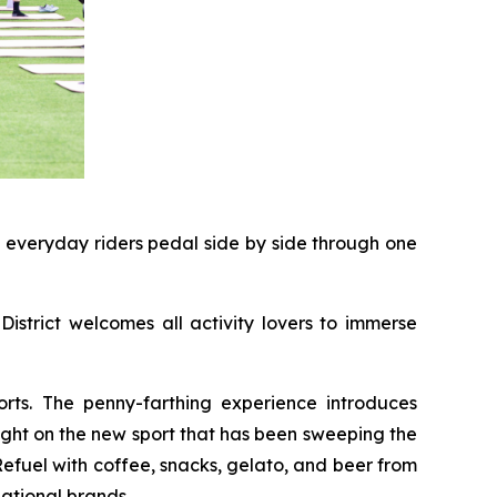
d everyday riders pedal side by side through one
District welcomes all activity lovers to immerse
rts. The penny-farthing experience introduces
light on the new sport that has been sweeping the
 Refuel with coffee, snacks, gelato, and beer from
ational brands.