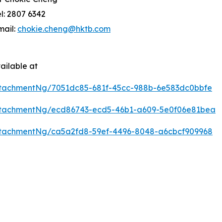
el: 2807 6342
mail:
chokie.cheng@hktb.com
ailable at
tachmentNg/7051dc85-681f-45cc-988b-6e583dc0bbfe
ttachmentNg/ecd86743-ecd5-46b1-a609-5e0f06e81bea
tachmentNg/ca5a2fd8-59ef-4496-8048-a6cbcf909968