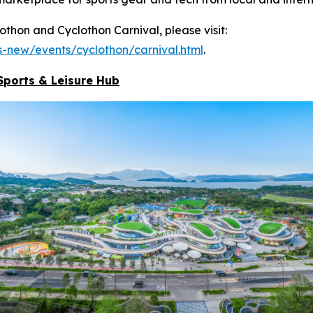
hon and Cyclothon Carnival, please visit:
-new/events/cyclothon/carnival.html
.
Sports & Leisure
Hub