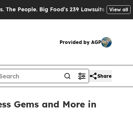
od’s 239 Lawsuits Against Life-Saving Policies
H
View all
Provided by AGP
Share
ess Gems and More in