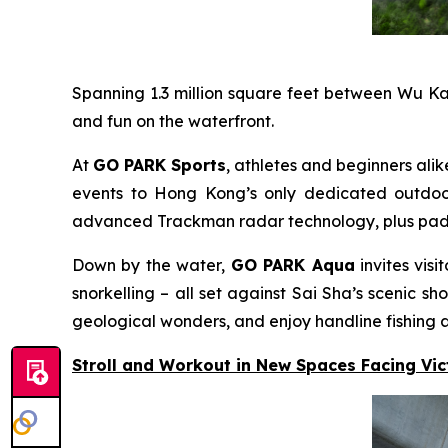
Spanning 1.3 million square feet between Wu K
and fun on the waterfront.
At
GO PARK Sports
, athletes and beginners alik
events to Hong Kong’s only dedicated outdoor 
advanced Trackman radar technology, plus padel c
Down by the water,
GO PARK Aqua
invites vis
snorkelling – all set against Sai Sha’s scenic
geological wonders, and enjoy handline fishing a
Stroll and Workout in New Spaces Facing Vi