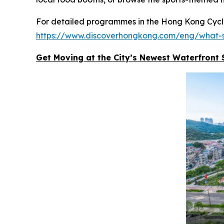
For detailed programmes in the Hong Kong Cyclot
https://www.discoverhongkong.com/eng/what-s
Get Moving at the City’s Newest Waterfront