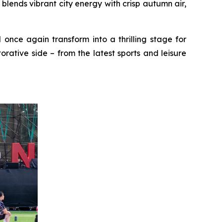
ends vibrant city energy with crisp autumn air,
 once again transform into a thrilling stage for
rative side – from the latest sports and leisure