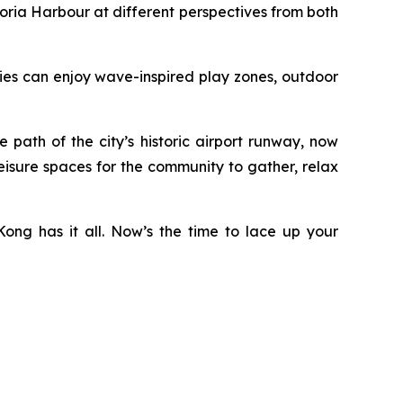
ria Harbour at different perspectives from both
ilies can enjoy wave-inspired play zones, outdoor
ath of the city’s historic airport runway, now
eisure spaces for the community to gather, relax
ong has it all. Now’s the time to lace up your