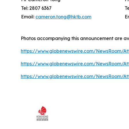
Tel: 2807 6367
T
Email:
cameron.tong@hktb.com
E
Photos accompanying this announcement are av
https://www.globenewswire.com/NewsRoom/At
https://www.globenewswire.com/NewsRoom/A
https://www.globenewswire.com/NewsRoom/At