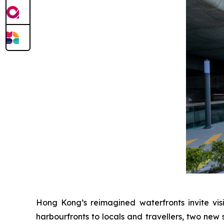
Hong Kong’s reimagined waterfronts invite visi
harbourfronts to locals and travellers, two new 