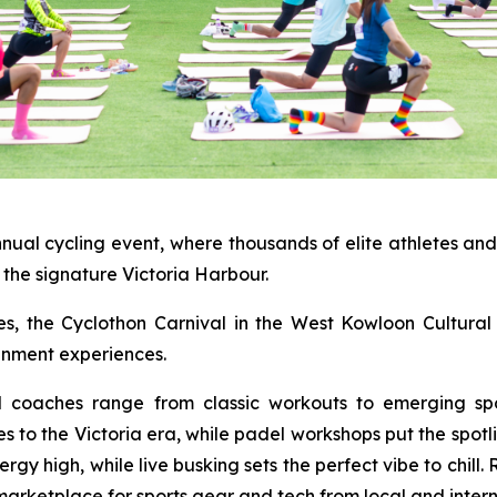
nnual cycling event, where thousands of elite athletes an
the signature Victoria Harbour.
ties, the Cyclothon Carnival in the West Kowloon Cultural 
ainment experiences.
al coaches range from classic workouts to emerging spo
es to the Victoria era, while padel workshops put the spot
y high, while live busking sets the perfect vibe to chill.
marketplace for sports gear and tech from local and intern