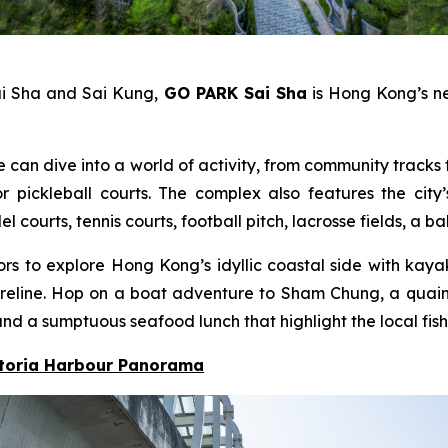
ai Sha and Sai Kung,
GO PARK Sai Sha
is Hong Kong’s ne
e can dive into a world of activity, from community tracks f
pickleball courts. The complex also features the city’
ourts, tennis courts, football pitch, lacrosse fields, a b
itors to explore Hong Kong’s idyllic coastal side with ka
 shoreline. Hop on a boat adventure to Sham Chung, a qua
nd a sumptuous seafood lunch that highlight the local fish
ctoria Harbour Panorama