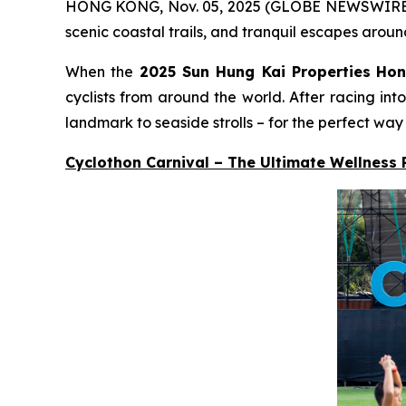
HONG KONG, Nov. 05, 2025 (GLOBE NEWSWIRE) -- A
scenic coastal trails, and tranquil escapes aroun
When the
2025 Sun Hung Kai Properties
Hon
cyclists from around the world. After racing in
landmark to seaside strolls – for the perfect way
Cyclothon Carnival – The Ultimate Wellness