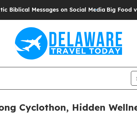
s on Social Media
Big Food vs. The People. Big Fo
ong Cyclothon, Hidden Welln