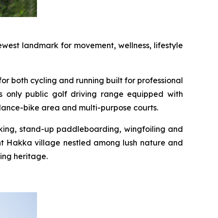
west landmark for movement, wellness, lifestyle
or both cycling and running built for professional
s only public golf driving range equipped with
alance-bike area and multi-purpose courts.
yaking, stand-up paddleboarding, wingfoiling and
int Hakka village nestled among lush nature and
ing heritage.