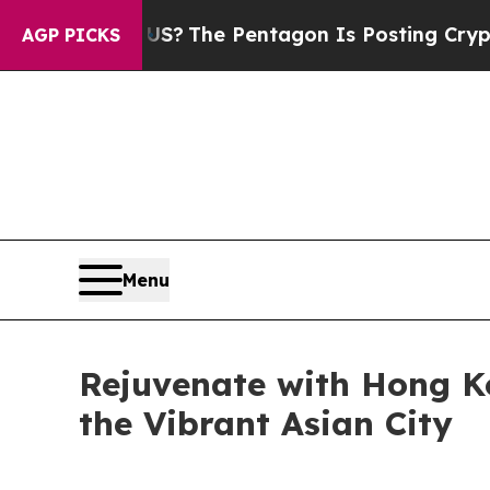
he Pentagon Is Posting Cryptic Biblical Message
AGP PICKS
Menu
Rejuvenate with Hong K
the Vibrant Asian City