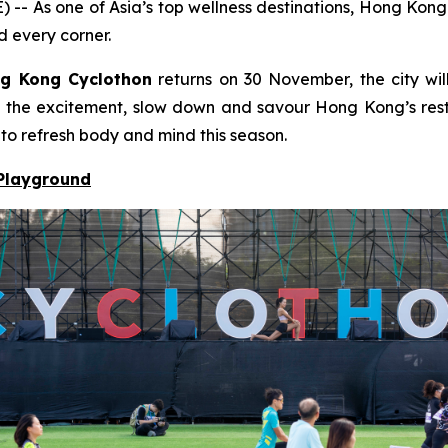
s one of Asia’s top wellness destinations, Hong Kong bl
d every corner.
g Kong Cyclothon
returns on 30 November, the city will
to the excitement, slow down and savour Hong Kong’s resto
 to refresh body and mind this season.
 Playground