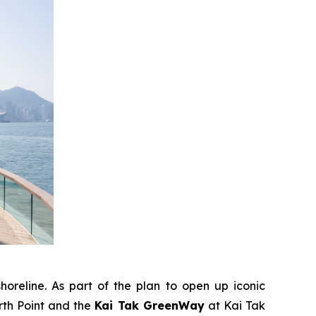
horeline. As part of the plan to open up iconic
rth Point and the
Kai Tak GreenWay
at Kai Tak