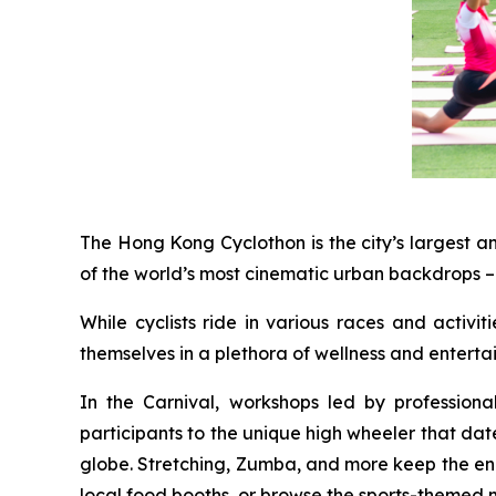
The Hong Kong Cyclothon is the city’s largest a
of the world’s most cinematic urban backdrops – 
While cyclists ride in various races and activi
themselves in a plethora of wellness and entert
In the Carnival, workshops led by profession
participants to the unique high wheeler that dat
globe. Stretching, Zumba, and more keep the energ
local food booths, or browse the sports-themed 