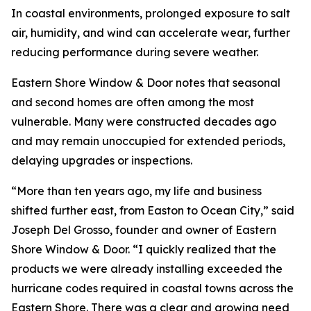
In coastal environments, prolonged exposure to salt
air, humidity, and wind can accelerate wear, further
reducing performance during severe weather.
Eastern Shore Window & Door notes that seasonal
and second homes are often among the most
vulnerable. Many were constructed decades ago
and may remain unoccupied for extended periods,
delaying upgrades or inspections.
“More than ten years ago, my life and business
shifted further east, from Easton to Ocean City,” said
Joseph Del Grosso, founder and owner of Eastern
Shore Window & Door. “I quickly realized that the
products we were already installing exceeded the
hurricane codes required in coastal towns across the
Eastern Shore. There was a clear and growing need