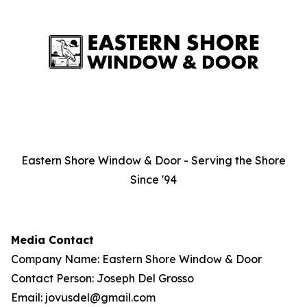
Eastern Shore Window & Door - Serving the Shore
Since '94
Media Contact
Company Name: Eastern Shore Window & Door
Contact Person: Joseph Del Grosso
Email: jovusdel@gmail.com