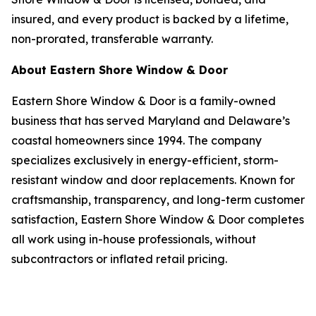
insured, and every product is backed by a lifetime,
non-prorated, transferable warranty.
About Eastern Shore Window & Door
Eastern Shore Window & Door is a family-owned
business that has served Maryland and Delaware’s
coastal homeowners since 1994. The company
specializes exclusively in energy-efficient, storm-
resistant window and door replacements. Known for
craftsmanship, transparency, and long-term customer
satisfaction, Eastern Shore Window & Door completes
all work using in-house professionals, without
subcontractors or inflated retail pricing.