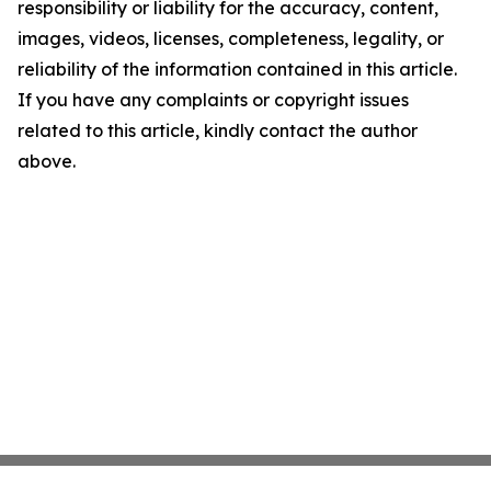
responsibility or liability for the accuracy, content,
images, videos, licenses, completeness, legality, or
reliability of the information contained in this article.
If you have any complaints or copyright issues
related to this article, kindly contact the author
above.