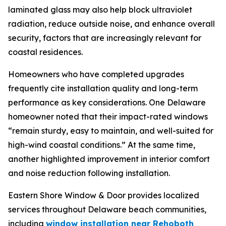
laminated glass may also help block ultraviolet
radiation, reduce outside noise, and enhance overall
security, factors that are increasingly relevant for
coastal residences.
Homeowners who have completed upgrades
frequently cite installation quality and long-term
performance as key considerations. One Delaware
homeowner noted that their impact-rated windows
“remain sturdy, easy to maintain, and well-suited for
high-wind coastal conditions.” At the same time,
another highlighted improvement in interior comfort
and noise reduction following installation.
Eastern Shore Window & Door provides localized
services throughout Delaware beach communities,
including
window installation near Rehoboth