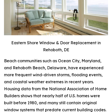
Eastern Shore Window & Door Replacement in
Rehoboth, DE
Beach communities such as Ocean City, Maryland,
and Rehoboth Beach, Delaware, have experienced
more frequent wind-driven storms, flooding events,
and coastal weather extremes in recent years.
Housing data from the National Association of Home
Builders shows that nearly half of U.S. homes were
built before 1980, and many still contain original
window systems that predate current building codes.