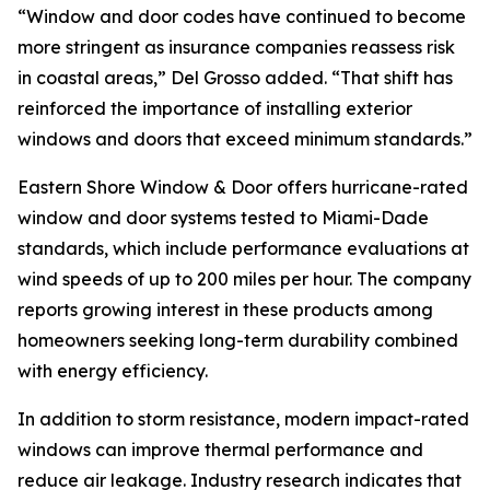
“Window and door codes have continued to become
more stringent as insurance companies reassess risk
in coastal areas,” Del Grosso added. “That shift has
reinforced the importance of installing exterior
windows and doors that exceed minimum standards.”
Eastern Shore Window & Door offers hurricane-rated
window and door systems tested to Miami-Dade
standards, which include performance evaluations at
wind speeds of up to 200 miles per hour. The company
reports growing interest in these products among
homeowners seeking long-term durability combined
with energy efficiency.
In addition to storm resistance, modern impact-rated
windows can improve thermal performance and
reduce air leakage. Industry research indicates that