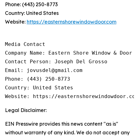
Phone: (443) 250-8773
Country: United States
Website:
https://easternshorewindowdoor.com
Media Contact

Company Name: Eastern Shore Window & Door

Contact Person: Joseph Del Grosso

Email: jovusdel@gmail.com

Phone: (443) 250-8773

Country: United States

Website: https://easternshorewindowdoor.com
Legal Disclaimer:
EIN Presswire provides this news content "as is"
without warranty of any kind. We do not accept any