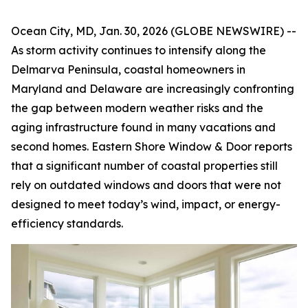
Ocean City, MD, Jan. 30, 2026 (GLOBE NEWSWIRE) --
As storm activity continues to intensify along the
Delmarva Peninsula, coastal homeowners in
Maryland and Delaware are increasingly confronting
the gap between modern weather risks and the
aging infrastructure found in many vacations and
second homes. Eastern Shore Window & Door reports
that a significant number of coastal properties still
rely on outdated windows and doors that were not
designed to meet today’s wind, impact, or energy-
efficiency standards.