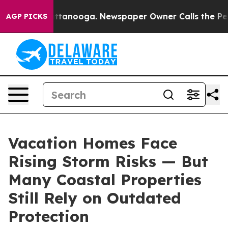
in Chattanooga. Newspaper Owner Calls the People Ab
AGP PICKS
Vacation Homes Face
Rising Storm Risks — But
Many Coastal Properties
Still Rely on Outdated
Protection