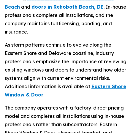
Beach
and
doors in Rehoboth Beach, DE
. In-house
professionals complete all installations, and the
company maintains full licensing, bonding, and
insurance.
As storm patterns continue to evolve along the
Eastern Shore and Delaware coastline, industry
professionals emphasize the importance of reviewing
existing windows and doors to understand how older
systems align with current environmental risks.
Additional information is available at
Eastern Shore
Window & Door
.
The company operates with a factory-direct pricing
model and completes all installations using in-house
professionals rather than subcontractors. Eastern
Shore Window & Door is licensed, bonded, and