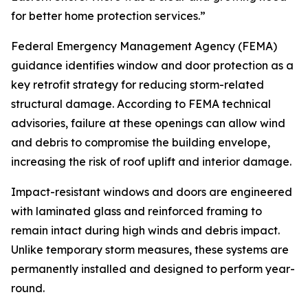
for better home protection services.”
Federal Emergency Management Agency (FEMA)
guidance identifies window and door protection as a
key retrofit strategy for reducing storm-related
structural damage. According to FEMA technical
advisories, failure at these openings can allow wind
and debris to compromise the building envelope,
increasing the risk of roof uplift and interior damage.
Impact-resistant windows and doors are engineered
with laminated glass and reinforced framing to
remain intact during high winds and debris impact.
Unlike temporary storm measures, these systems are
permanently installed and designed to perform year-
round.