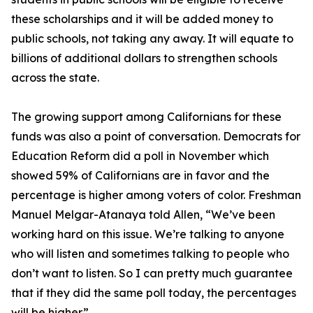
these scholarships and it will be added money to
public schools, not taking any away. It will equate to
billions of additional dollars to strengthen schools
across the state.
The growing support among Californians for these
funds was also a point of conversation. Democrats for
Education Reform did a poll in November which
showed 59% of Californians are in favor and the
percentage is higher among voters of color. Freshman
Manuel Melgar-Atanaya told Allen, “We’ve been
working hard on this issue. We’re talking to anyone
who will listen and sometimes talking to people who
don’t want to listen. So I can pretty much guarantee
that if they did the same poll today, the percentages
will be higher.”