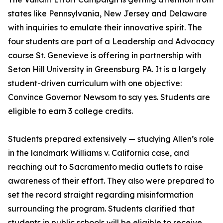
states like Pennsylvania, New Jersey and Delaware
with inquiries to emulate their innovative spirit. The
four students are part of a Leadership and Advocacy
course St. Genevieve is offering in partnership with
Seton Hill University in Greensburg PA. It is a largely
student-driven curriculum with one objective:
Convince Governor Newsom to say yes. Students are
eligible to earn 3 college credits.
Students prepared extensively — studying Allen’s role
in the landmark Williams v. California case, and
reaching out to Sacramento media outlets to raise
awareness of their effort. They also were prepared to
set the record straight regarding misinformation
surrounding the program. Students clarified that
students in public schools will be eligible to receive