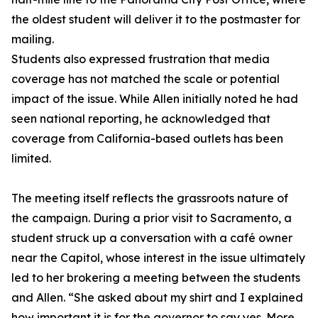
the oldest student will deliver it to the postmaster for
mailing.
Students also expressed frustration that media
coverage has not matched the scale or potential
impact of the issue. While Allen initially noted he had
seen national reporting, he acknowledged that
coverage from California-based outlets has been
limited.
The meeting itself reflects the grassroots nature of
the campaign. During a prior visit to Sacramento, a
student struck up a conversation with a café owner
near the Capitol, whose interest in the issue ultimately
led to her brokering a meeting between the students
and Allen. “She asked about my shirt and I explained
how important it is for the governor to say yes. More