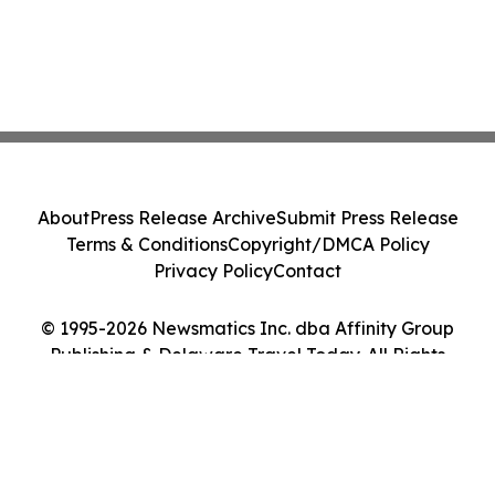
About
Press Release Archive
Submit Press Release
Terms & Conditions
Copyright/DMCA Policy
Privacy Policy
Contact
© 1995-2026 Newsmatics Inc. dba Affinity Group
Publishing & Delaware Travel Today. All Rights
Reserved.
Cookie Settings / Your Privacy Choices