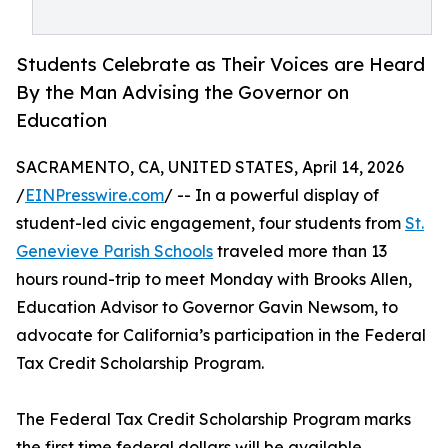
Students Celebrate as Their Voices are Heard
By the Man Advising the Governor on
Education
SACRAMENTO, CA, UNITED STATES, April 14, 2026
/
EINPresswire.com
/ -- In a powerful display of
student-led civic engagement, four students from
St.
Genevieve Parish Schools
traveled more than 13
hours round-trip to meet Monday with Brooks Allen,
Education Advisor to Governor Gavin Newsom, to
advocate for California’s participation in the Federal
Tax Credit Scholarship Program.
The Federal Tax Credit Scholarship Program marks
the first time federal dollars will be available