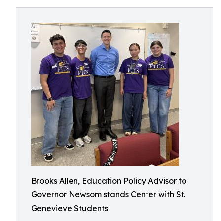
Brooks Allen, Education Policy Advisor to
Governor Newsom stands Center with St.
Genevieve Students