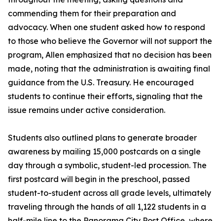
commending them for their preparation and
advocacy. When one student asked how to respond
to those who believe the Governor will not support the
program, Allen emphasized that no decision has been
made, noting that the administration is awaiting final
guidance from the U.S. Treasury. He encouraged
students to continue their efforts, signaling that the
issue remains under active consideration.
Students also outlined plans to generate broader
awareness by mailing 15,000 postcards on a single
day through a symbolic, student-led procession. The
first postcard will begin in the preschool, passed
student-to-student across all grade levels, ultimately
traveling through the hands of all 1,122 students in a
half-mile line to the Panorama City Post Office, where