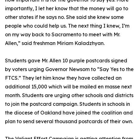
importantly, I let her know that the money will go to
other states if he says no. She said she knew some
people who could help us. The next thing I knew, I’m
on my way back to Sacramento to meet with Mr.
Allen,” said freshman Miriam Kaladzhyan.
Students gave Mr. Allen 10 purple postcards signed
by voters urging Governor Newsom to “Say Yes to the
FTCS.” They let him know they have collected an
additional 15,000 which will be mailed en masse next
month. Students are urging other schools and districts
to join the postcard campaign. Students in schools in
the diocese of Oakland have joined the coalition and
plan to send several thousand postcards of their own.
The Valiant Effort Campaign is getting attention from