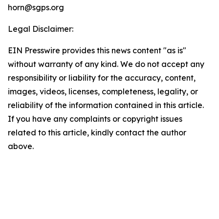
horn@sgps.org
Legal Disclaimer:
EIN Presswire provides this news content "as is"
without warranty of any kind. We do not accept any
responsibility or liability for the accuracy, content,
images, videos, licenses, completeness, legality, or
reliability of the information contained in this article.
If you have any complaints or copyright issues
related to this article, kindly contact the author
above.