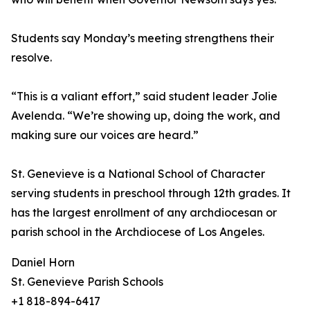
Students say Monday’s meeting strengthens their
resolve.
“This is a valiant effort,” said student leader Jolie
Avelenda. “We’re showing up, doing the work, and
making sure our voices are heard.”
St. Genevieve is a National School of Character
serving students in preschool through 12th grades. It
has the largest enrollment of any archdiocesan or
parish school in the Archdiocese of Los Angeles.
Daniel Horn
St. Genevieve Parish Schools
+1 818-894-6417