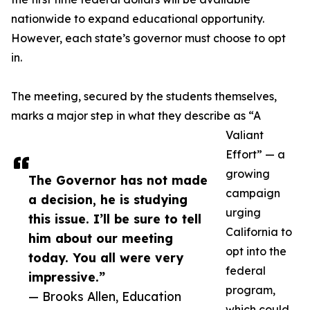
nationwide to expand educational opportunity.
However, each state’s governor must choose to opt
in.
The meeting, secured by the students themselves,
marks a major step in what they describe as “A
Valiant
Effort” — a
growing
The Governor has not made
campaign
a decision, he is studying
urging
this issue. I’ll be sure to tell
California to
him about our meeting
opt into the
today. You all were very
federal
impressive.”
program,
— Brooks Allen, Education
which could