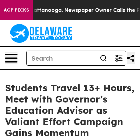
 in Chattanooga. Newspaper Owner Calls the People A
AGP PICKS
Students Travel 13+ Hours,
Meet with Governor’s
Education Advisor as
Valiant Effort Campaign
Gains Momentum