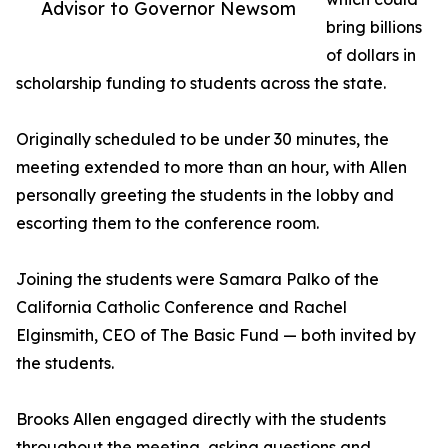
Advisor to Governor Newsom
bring billions
of dollars in
scholarship funding to students across the state.
Originally scheduled to be under 30 minutes, the
meeting extended to more than an hour, with Allen
personally greeting the students in the lobby and
escorting them to the conference room.
Joining the students were Samara Palko of the
California Catholic Conference and Rachel
Elginsmith, CEO of The Basic Fund — both invited by
the students.
Brooks Allen engaged directly with the students
throughout the meeting, asking questions and