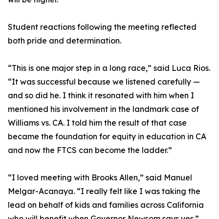
Student reactions following the meeting reflected
both pride and determination.
“This is one major step in a long race,” said Luca Rios.
“It was successful because we listened carefully —
and so did he. I think it resonated with him when I
mentioned his involvement in the landmark case of
Williams vs. CA. I told him the result of that case
became the foundation for equity in education in CA
and now the FTCS can become the ladder.”
“I loved meeting with Brooks Allen,” said Manuel
Melgar-Acanaya. “I really felt like I was taking the
lead on behalf of kids and families across California
who will benefit when Governor Newsom says yes.”