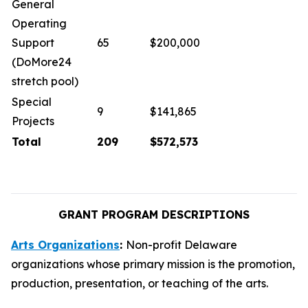
General
Operating
Support
65
$200,000
(DoMore24
stretch pool)
Special
9
$141,865
Projects
Total
209
$572,573
GRANT PROGRAM DESCRIPTIONS
Arts Organizations
:
Non-profit Delaware
organizations whose primary mission is the promotion,
production, presentation, or teaching of the arts.