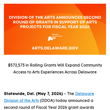
$572,573 in Rolling Grants Will Expand Community
Access to Arts Experiences Across Delaware
Statewide, Del. (May 7, 2026)
– The
Delaware
Division of the Arts
(DDOA) today announced a
second round of Fiscal Year 2026 grant awards