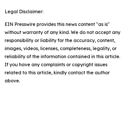
Legal Disclaimer:
EIN Presswire provides this news content "as is"
without warranty of any kind. We do not accept any
responsibility or liability for the accuracy, content,
images, videos, licenses, completeness, legality, or
reliability of the information contained in this article.
If you have any complaints or copyright issues
related to this article, kindly contact the author
above.