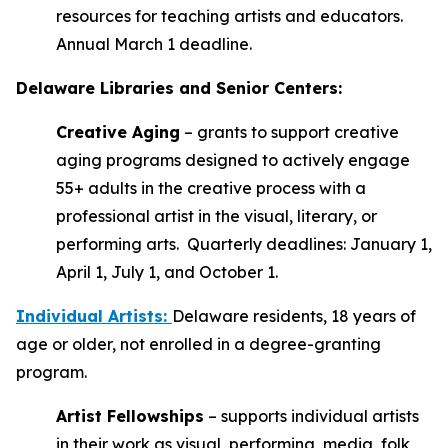
resources for teaching artists and educators.
Annual March 1 deadline.
Delaware Libraries and Senior Centers:
Creative Aging
– grants to support creative
aging programs designed to actively engage
55+ adults in the creative process with a
professional artist in the visual, literary, or
performing arts. Quarterly deadlines: January 1,
April 1, July 1, and October 1.
Individual Artists
:
Delaware residents, 18 years of
age or older, not enrolled in a degree-granting
program.
Artist Fellowships
– supports individual artists
in their work as visual, performing, media, folk,