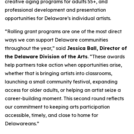
creative aging programs for adults 55+, and
professional development and presentation
opportunities for Delaware’s individual artists.
“Rolling grant programs are one of the most direct
ways we can support Delaware communities
throughout the year,” said
Jessica Ball, Director of
the Delaware Division of the Arts
. “These awards
help partners take action when opportunities arise,
whether that is bringing artists into classrooms,
launching a small community festival, expanding
access for older adults, or helping an artist seize a
career-building moment. This second round reflects
our commitment to keeping arts participation
accessible, timely, and close to home for
Delawareans.”