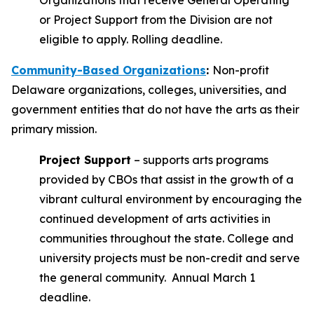
Organizations that receive General Operating
or Project Support from the Division are not
eligible to apply. Rolling deadline.
Community-Based Organizations
:
Non-profit
Delaware organizations, colleges, universities, and
government entities that do not have the arts as their
primary mission.
Project Support
– supports arts programs
provided by CBOs that assist in the growth of a
vibrant cultural environment by encouraging the
continued development of arts activities in
communities throughout the state. College and
university projects must be non-credit and serve
the general community. Annual March 1
deadline.