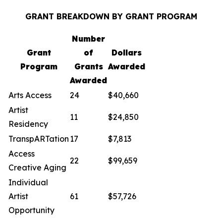
GRANT BREAKDOWN BY GRANT PROGRAM
Number
Grant
of
Dollars
Program
Grants
Awarded
Awarded
Arts Access
24
$40,660
Artist
11
$24,850
Residency
TranspARTation
17
$7,813
Access
22
$99,659
Creative Aging
Individual
Artist
61
$57,726
Opportunity