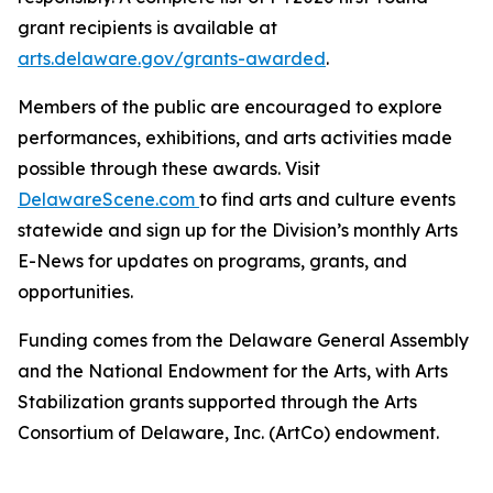
grant recipients is available at
arts.delaware.gov/grants-awarded
.
Members of the public are encouraged to explore
performances, exhibitions, and arts activities made
possible through these awards. Visit
DelawareScene.com
to find arts and culture events
statewide and sign up for the Division’s monthly Arts
E-News for updates on programs, grants, and
opportunities.
Funding comes from the Delaware General Assembly
and the National Endowment for the Arts, with Arts
Stabilization grants supported through the Arts
Consortium of Delaware, Inc. (ArtCo) endowment.