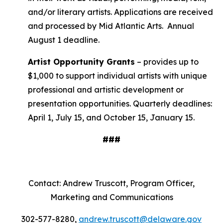
and/or literary artists. Applications are received
and processed by Mid Atlantic Arts. Annual
August 1 deadline.
Artist Opportunity Grants
– provides up to
$1,000 to support individual artists with unique
professional and artistic development or
presentation opportunities. Quarterly deadlines:
April 1, July 15, and October 15, January 15.
###
Contact: Andrew Truscott, Program Officer,
Marketing and Communications
302-577-8280,
andrew.truscott@delaware.gov