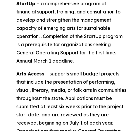
StartUp
– a comprehensive program of
financial support, training, and consultation to
develop and strengthen the management
capacity of emerging arts for sustainable
operation. . Completion of the StartUp program
is a prerequisite for organizations seeking
General Operating Support for the first time.
Annual March 1 deadline.
Arts Access
– supports small budget projects
that include the presentation of performing,
visual, literary, media, or folk arts in communities
throughout the state. Applications must be
submitted at least six weeks prior to the project
start date, and are reviewed as they are
received, beginning on July 1 of each year.