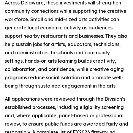
Across Delaware, these investments will strengthen
community connections while supporting the creative
workforce. Small and mid-sized arts activities can
generate local economic activity as audiences
support nearby restaurants and businesses. They also
help sustain jobs for artists, educators, technicians,
and administrators. In schools and community
settings, hands-on arts learning builds creativity,
collaboration, and confidence, while creative aging
programs reduce social isolation and promote well-
being through sustained engagement in the arts.
All applications were reviewed through the Division’s
established processes, including eligibility screening
and, where applicable, panel-based or professional
review, to ensure public funds are awarded fairly and
responsibly. A complete list of FY2026 first-round