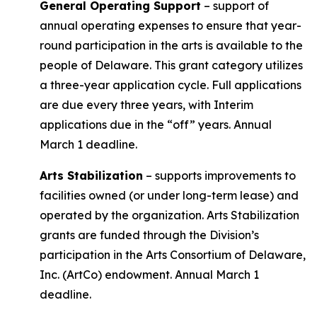
General Operating Support
– support of
annual operating expenses to ensure that year-
round participation in the arts is available to the
people of Delaware. This grant category utilizes
a three-year application cycle. Full applications
are due every three years, with Interim
applications due in the “off” years. Annual
March 1 deadline.
Arts Stabilization
– supports improvements to
facilities owned (or under long-term lease) and
operated by the organization. Arts Stabilization
grants are funded through the Division’s
participation in the Arts Consortium of Delaware,
Inc. (ArtCo) endowment. Annual March 1
deadline.