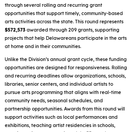
through several rolling and recurring grant
opportunities that support timely, community-based
arts activities across the state. This round represents
$572,573
awarded through 209 grants, supporting
projects that help Delawareans participate in the arts
at home and in their communities.
Unlike the Division’s annual grant cycle, these funding
opportunities are designed for responsiveness. Rolling
and recurring deadlines allow organizations, schools,
libraries, senior centers, and individual artists to
pursue arts programming that aligns with real-time
community needs, seasonal schedules, and
partnership opportunities. Awards from this round will
support activities such as local performances and
exhibitions, teaching artist residencies in schools,