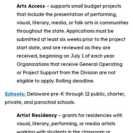
Arts Access
– supports small budget projects
that include the presentation of performing,
visual, literary, media, or folk arts in communities
throughout the state. Applications must be
submitted at least six weeks prior to the project
start date, and are reviewed as they are
received, beginning on July 1 of each year.
Organizations that receive General Operating
or Project Support from the Division are not
eligible to apply. Rolling deadline.
Schools
:
Delaware pre-K through 12 public, charter,
private, and parochial schools.
Artist Residency
– grants for residencies with
visual, literary, performing, or media artists
working with students in the classroom or