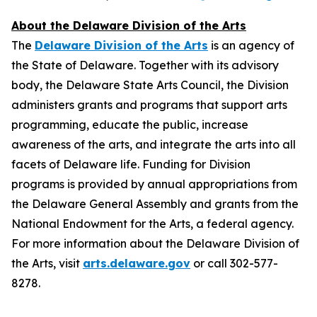
About the Delaware Division of the Arts
The
Delaware Division of the Arts
is an agency of
the State of Delaware. Together with its advisory
body, the Delaware State Arts Council, the Division
administers grants and programs that support arts
programming, educate the public, increase
awareness of the arts, and integrate the arts into all
facets of Delaware life. Funding for Division
programs is provided by annual appropriations from
the Delaware General Assembly and grants from the
National Endowment for the Arts, a federal agency.
For more information about the Delaware Division of
the Arts, visit
arts.delaware.gov
or call 302-577-
8278.