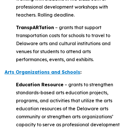
professional development workshops with
teachers. Rolling deadline.
TranspARTation
– grants that support
transportation costs for schools to travel to
Delaware arts and cultural institutions and
venues for students to attend arts
performances, events, and exhibits.
Arts Organizations and Schools
:
Education Resource
– grants to strengthen
standards-based arts education projects,
programs, and activities that utilize the arts
education resources of the Delaware arts
community or strengthen arts organizations’
capacity to serve as professional development