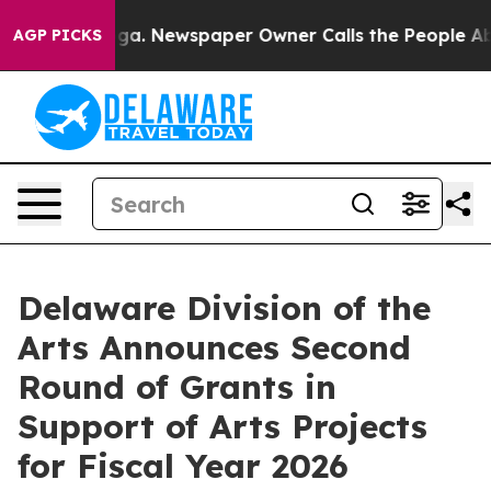
nooga. Newspaper Owner Calls the People Abruptly La
AGP PICKS
Delaware Division of the
Arts Announces Second
Round of Grants in
Support of Arts Projects
for Fiscal Year 2026