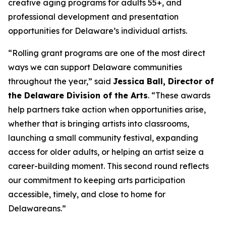
creative aging programs for adults 55+, and
professional development and presentation
opportunities for Delaware’s individual artists.
“Rolling grant programs are one of the most direct
ways we can support Delaware communities
throughout the year,” said
Jessica Ball, Director of
the Delaware Division of the Arts
. “These awards
help partners take action when opportunities arise,
whether that is bringing artists into classrooms,
launching a small community festival, expanding
access for older adults, or helping an artist seize a
career-building moment. This second round reflects
our commitment to keeping arts participation
accessible, timely, and close to home for
Delawareans.”