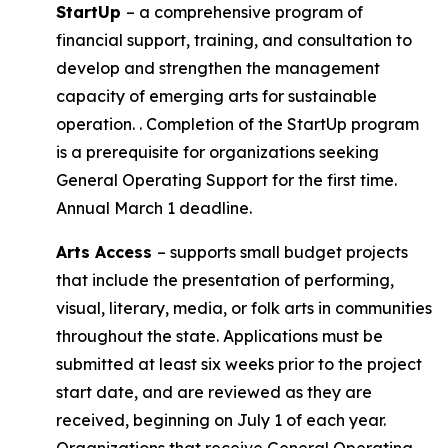
StartUp
– a comprehensive program of
financial support, training, and consultation to
develop and strengthen the management
capacity of emerging arts for sustainable
operation. . Completion of the StartUp program
is a prerequisite for organizations seeking
General Operating Support for the first time.
Annual March 1 deadline.
Arts Access
– supports small budget projects
that include the presentation of performing,
visual, literary, media, or folk arts in communities
throughout the state. Applications must be
submitted at least six weeks prior to the project
start date, and are reviewed as they are
received, beginning on July 1 of each year.