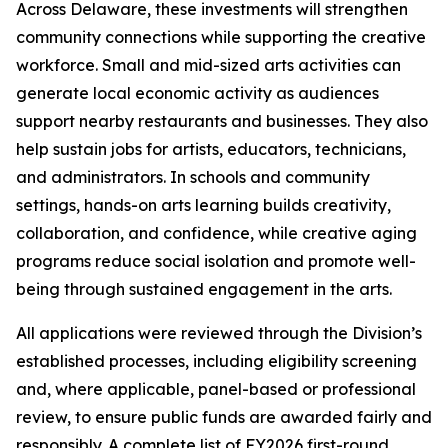
Across Delaware, these investments will strengthen
community connections while supporting the creative
workforce. Small and mid-sized arts activities can
generate local economic activity as audiences
support nearby restaurants and businesses. They also
help sustain jobs for artists, educators, technicians,
and administrators. In schools and community
settings, hands-on arts learning builds creativity,
collaboration, and confidence, while creative aging
programs reduce social isolation and promote well-
being through sustained engagement in the arts.
All applications were reviewed through the Division’s
established processes, including eligibility screening
and, where applicable, panel-based or professional
review, to ensure public funds are awarded fairly and
responsibly. A complete list of FY2026 first-round