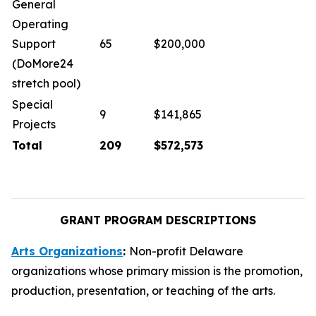
General
Operating
Support
65
$200,000
(DoMore24
stretch pool)
Special
9
$141,865
Projects
Total
209
$572,573
GRANT PROGRAM DESCRIPTIONS
Arts Organizations
:
Non-profit Delaware
organizations whose primary mission is the promotion,
production, presentation, or teaching of the arts.