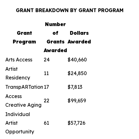
GRANT BREAKDOWN BY GRANT PROGRAM
Number
Grant
of
Dollars
Program
Grants
Awarded
Awarded
Arts Access
24
$40,660
Artist
11
$24,850
Residency
TranspARTation
17
$7,813
Access
22
$99,659
Creative Aging
Individual
Artist
61
$57,726
Opportunity