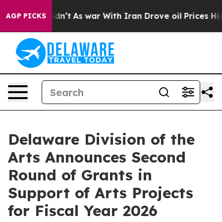
 Didn’t
As war With Iran Drove oil Prices Higher, Tru
AGP PICKS
Delaware Division of the
Arts Announces Second
Round of Grants in
Support of Arts Projects
for Fiscal Year 2026