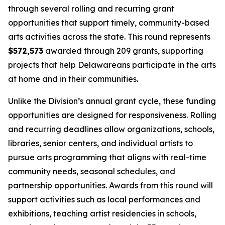
through several rolling and recurring grant
opportunities that support timely, community-based
arts activities across the state. This round represents
$572,573
awarded through 209 grants, supporting
projects that help Delawareans participate in the arts
at home and in their communities.
Unlike the Division’s annual grant cycle, these funding
opportunities are designed for responsiveness. Rolling
and recurring deadlines allow organizations, schools,
libraries, senior centers, and individual artists to
pursue arts programming that aligns with real-time
community needs, seasonal schedules, and
partnership opportunities. Awards from this round will
support activities such as local performances and
exhibitions, teaching artist residencies in schools,