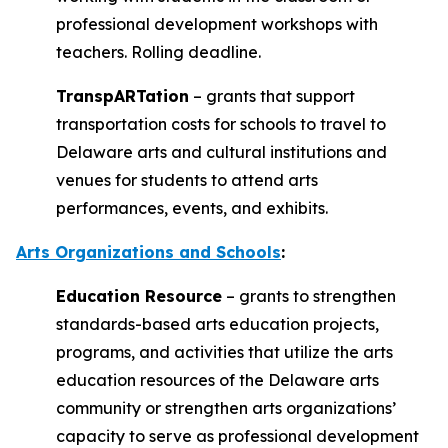
professional development workshops with
teachers. Rolling deadline.
TranspARTation
– grants that support
transportation costs for schools to travel to
Delaware arts and cultural institutions and
venues for students to attend arts
performances, events, and exhibits.
Arts Organizations and Schools
:
Education Resource
– grants to strengthen
standards-based arts education projects,
programs, and activities that utilize the arts
education resources of the Delaware arts
community or strengthen arts organizations’
capacity to serve as professional development