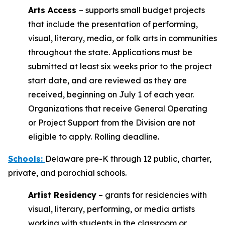
Arts Access
– supports small budget projects
that include the presentation of performing,
visual, literary, media, or folk arts in communities
throughout the state. Applications must be
submitted at least six weeks prior to the project
start date, and are reviewed as they are
received, beginning on July 1 of each year.
Organizations that receive General Operating
or Project Support from the Division are not
eligible to apply. Rolling deadline.
Schools
:
Delaware pre-K through 12 public, charter,
private, and parochial schools.
Artist Residency
– grants for residencies with
visual, literary, performing, or media artists
working with students in the classroom or