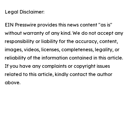
Legal Disclaimer:
EIN Presswire provides this news content "as is"
without warranty of any kind. We do not accept any
responsibility or liability for the accuracy, content,
images, videos, licenses, completeness, legality, or
reliability of the information contained in this article.
If you have any complaints or copyright issues
related to this article, kindly contact the author
above.