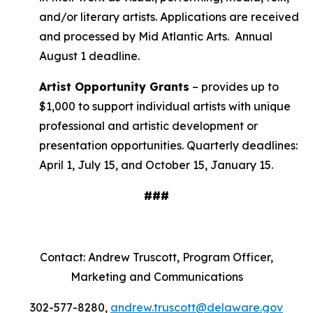
and/or literary artists. Applications are received
and processed by Mid Atlantic Arts. Annual
August 1 deadline.
Artist Opportunity Grants
– provides up to
$1,000 to support individual artists with unique
professional and artistic development or
presentation opportunities. Quarterly deadlines:
April 1, July 15, and October 15, January 15.
###
Contact: Andrew Truscott, Program Officer,
Marketing and Communications
302-577-8280,
andrew.truscott@delaware.gov