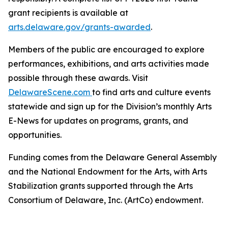
grant recipients is available at
arts.delaware.gov/grants-awarded
.
Members of the public are encouraged to explore
performances, exhibitions, and arts activities made
possible through these awards. Visit
DelawareScene.com
to find arts and culture events
statewide and sign up for the Division’s monthly Arts
E-News for updates on programs, grants, and
opportunities.
Funding comes from the Delaware General Assembly
and the National Endowment for the Arts, with Arts
Stabilization grants supported through the Arts
Consortium of Delaware, Inc. (ArtCo) endowment.