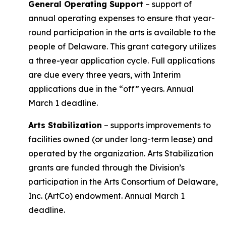
General Operating Support
– support of
annual operating expenses to ensure that year-
round participation in the arts is available to the
people of Delaware. This grant category utilizes
a three-year application cycle. Full applications
are due every three years, with Interim
applications due in the “off” years. Annual
March 1 deadline.
Arts Stabilization
– supports improvements to
facilities owned (or under long-term lease) and
operated by the organization. Arts Stabilization
grants are funded through the Division’s
participation in the Arts Consortium of Delaware,
Inc. (ArtCo) endowment. Annual March 1
deadline.