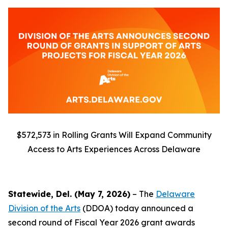
$572,573 in Rolling Grants Will Expand Community
Access to Arts Experiences Across Delaware
Statewide, Del. (May 7, 2026)
– The
Delaware
Division of the Arts
(DDOA) today announced a
second round of Fiscal Year 2026 grant awards