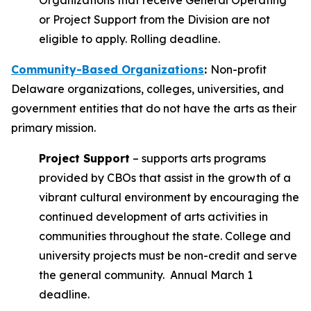
Organizations that receive General Operating
or Project Support from the Division are not
eligible to apply. Rolling deadline.
Community-Based Organizations
:
Non-profit
Delaware organizations, colleges, universities, and
government entities that do not have the arts as their
primary mission.
Project Support
– supports arts programs
provided by CBOs that assist in the growth of a
vibrant cultural environment by encouraging the
continued development of arts activities in
communities throughout the state. College and
university projects must be non-credit and serve
the general community. Annual March 1
deadline.