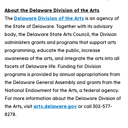
About the Delaware Division of the Arts
The
Delaware Division of the Arts
is an agency of
the State of Delaware. Together with its advisory
body, the Delaware State Arts Council, the Division
administers grants and programs that support arts
programming, educate the public, increase
awareness of the arts, and integrate the arts into all
facets of Delaware life. Funding for Division
programs is provided by annual appropriations from
the Delaware General Assembly and grants from the
National Endowment for the Arts, a federal agency.
For more information about the Delaware Division of
the Arts, visit
arts.delaware.gov
or call 302-577-
8278.