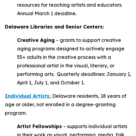
resources for teaching artists and educators.
Annual March 1 deadline.
Delaware Libraries and Senior Centers:
Creative Aging
– grants to support creative
aging programs designed to actively engage
55+ adults in the creative process with a
professional artist in the visual, literary, or
performing arts. Quarterly deadlines: January 1,
April 1, July 1, and October 1.
Individual Artists
:
Delaware residents, 18 years of
age or older, not enrolled in a degree-granting
program.
Artist Fellowships
– supports individual artists
in their work as visual, performing, media, folk,