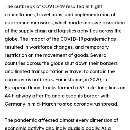
The outbreak of COVID-19 resulted in flight
cancellations, travel bans, and implementation of
quarantine measures, which made massive disruption
of the supply chain and logistics activities across the
globe. The impact of the COVID-19 pandemic has
resulted in workforce changes, and temporary
restriction on the movement of goods. Several
countries across the globe shut down their borders
and limited transportation & travel to contain the
coronavirus outbreak. For instance, in 2020, in
European Union, trucks formed a 37-mile-long lines on
A4 highway after Poland closed its border with
Germany in mid-March to stop coronavirus spread.
The pandemic affected almost every dimension of
economic activity and individuals globally. As a