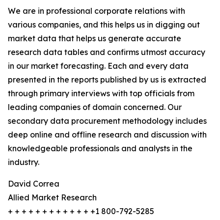
We are in professional corporate relations with
various companies, and this helps us in digging out
market data that helps us generate accurate
research data tables and confirms utmost accuracy
in our market forecasting. Each and every data
presented in the reports published by us is extracted
through primary interviews with top officials from
leading companies of domain concerned. Our
secondary data procurement methodology includes
deep online and offline research and discussion with
knowledgeable professionals and analysts in the
industry.
David Correa
Allied Market Research
+ + + + + + + + + + + + +1 800-792-5285