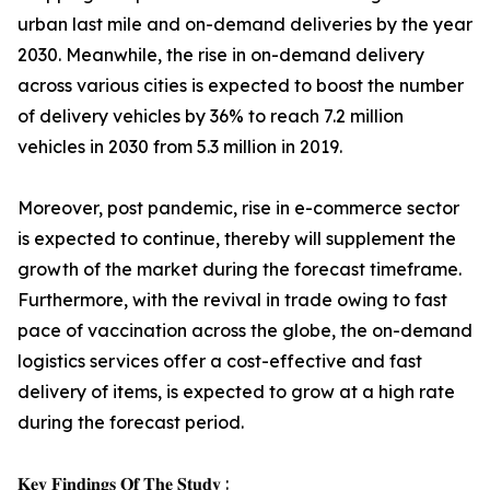
urban last mile and on-demand deliveries by the year
2030. Meanwhile, the rise in on-demand delivery
across various cities is expected to boost the number
of delivery vehicles by 36% to reach 7.2 million
vehicles in 2030 from 5.3 million in 2019.
Moreover, post pandemic, rise in e-commerce sector
is expected to continue, thereby will supplement the
growth of the market during the forecast timeframe.
Furthermore, with the revival in trade owing to fast
pace of vaccination across the globe, the on-demand
logistics services offer a cost-effective and fast
delivery of items, is expected to grow at a high rate
during the forecast period.
𝐊𝐞𝐲 𝐅𝐢𝐧𝐝𝐢𝐧𝐠𝐬 𝐎𝐟 𝐓𝐡𝐞 𝐒𝐭𝐮𝐝𝐲 :