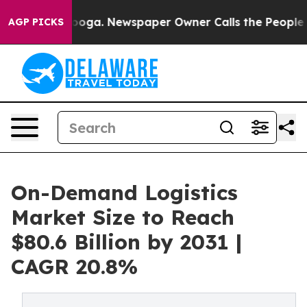
ttanooga. Newspaper Owner Calls the People Abruptly
AGP PICKS
On-Demand Logistics
Market Size to Reach
$80.6 Billion by 2031 |
CAGR 20.8%