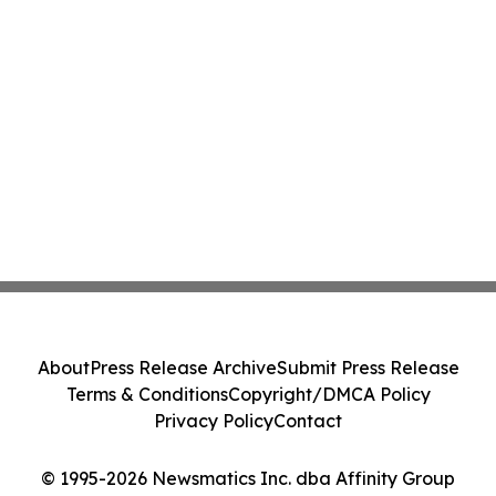
About
Press Release Archive
Submit Press Release
Terms & Conditions
Copyright/DMCA Policy
Privacy Policy
Contact
© 1995-2026 Newsmatics Inc. dba Affinity Group