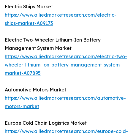
Electric Ships Market
https://www.alliedmarketresearch.com/electric-
ships-market-A09173
Electric Two-Wheeler Lithium-Ion Battery
Management System Market
https://www.alliedmarketresearch.com/electric-two-
wheeler-lithium-ion-battery-management-system-
market-A07895
Automotive Motors Market
https://www.alliedmarketresearch.com/automotive-
motors-market
Europe Cold Chain Logistics Market
https://www.alliedmarketresearch.com/europe-cold-