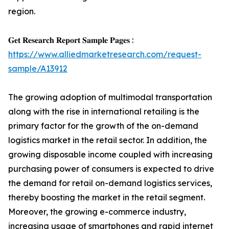
region.
𝐆𝐞𝐭 𝐑𝐞𝐬𝐞𝐚𝐫𝐜𝐡 𝐑𝐞𝐩𝐨𝐫𝐭 𝐒𝐚𝐦𝐩𝐥𝐞 𝐏𝐚𝐠𝐞𝐬 :
https://www.alliedmarketresearch.com/request-
sample/A13912
The growing adoption of multimodal transportation
along with the rise in international retailing is the
primary factor for the growth of the on-demand
logistics market in the retail sector. In addition, the
growing disposable income coupled with increasing
purchasing power of consumers is expected to drive
the demand for retail on-demand logistics services,
thereby boosting the market in the retail segment.
Moreover, the growing e-commerce industry,
increasing usage of smartphones and rapid internet