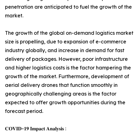
penetration are anticipated to fuel the growth of the
market.
The growth of the global on-demand logistics market
size is propelling, due to expansion of e-commerce
industry globally, and increase in demand for fast
delivery of packages. However, poor infrastructure
and higher logistics costs is the factor hampering the
growth of the market. Furthermore, development of
aerial delivery drones that function smoothly in
geographically challenging areas is the factor
expected to offer growth opportunities during the
forecast period.
𝐂𝐎𝐕𝐈𝐃-𝟏𝟗 𝐈𝐦𝐩𝐚𝐜𝐭 𝐀𝐧𝐚𝐥𝐲𝐬𝐢𝐬 :