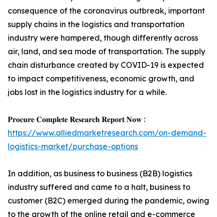
consequence of the coronavirus outbreak, important
supply chains in the logistics and transportation
industry were hampered, though differently across
air, land, and sea mode of transportation. The supply
chain disturbance created by COVID-19 is expected
to impact competitiveness, economic growth, and
jobs lost in the logistics industry for a while.
𝐏𝐫𝐨𝐜𝐮𝐫𝐞 𝐂𝐨𝐦𝐩𝐥𝐞𝐭𝐞 𝐑𝐞𝐬𝐞𝐚𝐫𝐜𝐡 𝐑𝐞𝐩𝐨𝐫𝐭 𝐍𝐨𝐰 :
https://www.alliedmarketresearch.com/on-demand-
logistics-market/purchase-options
In addition, as business to business (B2B) logistics
industry suffered and came to a halt, business to
customer (B2C) emerged during the pandemic, owing
to the growth of the online retail and e-commerce