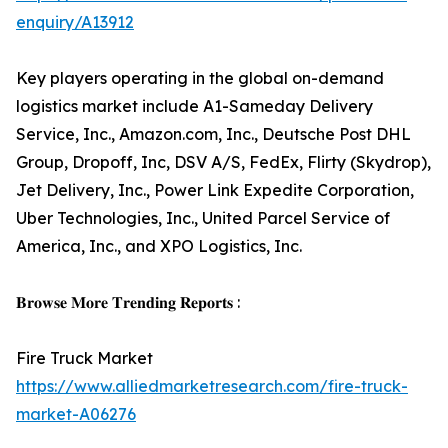
enquiry/A13912
Key players operating in the global on-demand
logistics market include A1-Sameday Delivery
Service, Inc., Amazon.com, Inc., Deutsche Post DHL
Group, Dropoff, Inc, DSV A/S, FedEx, Flirty (Skydrop),
Jet Delivery, Inc., Power Link Expedite Corporation,
Uber Technologies, Inc., United Parcel Service of
America, Inc., and XPO Logistics, Inc.
𝐁𝐫𝐨𝐰𝐬𝐞 𝐌𝐨𝐫𝐞 𝐓𝐫𝐞𝐧𝐝𝐢𝐧𝐠 𝐑𝐞𝐩𝐨𝐫𝐭𝐬 :
Fire Truck Market
https://www.alliedmarketresearch.com/fire-truck-
market-A06276