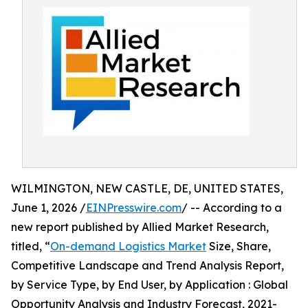
WILMINGTON, NEW CASTLE, DE, UNITED STATES,
June 1, 2026 /
EINPresswire.com
/ -- According to a
new report published by Allied Market Research,
titled, “
On-demand Logistics Market
Size, Share,
Competitive Landscape and Trend Analysis Report,
by Service Type, by End User, by Application : Global
Opportunity Analysis and Industry Forecast, 2021-