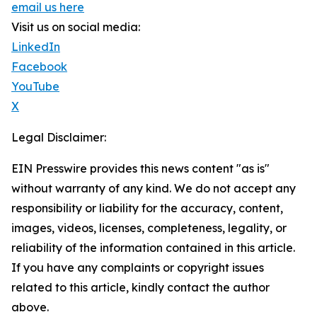
email us here
Visit us on social media:
LinkedIn
Facebook
YouTube
X
Legal Disclaimer:
EIN Presswire provides this news content "as is"
without warranty of any kind. We do not accept any
responsibility or liability for the accuracy, content,
images, videos, licenses, completeness, legality, or
reliability of the information contained in this article.
If you have any complaints or copyright issues
related to this article, kindly contact the author
above.