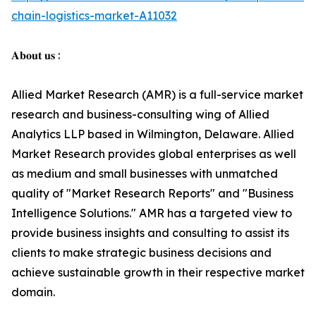
chain-logistics-market-A11032
𝐀𝐛𝐨𝐮𝐭 𝐮𝐬 :
Allied Market Research (AMR) is a full-service market
research and business-consulting wing of Allied
Analytics LLP based in Wilmington, Delaware. Allied
Market Research provides global enterprises as well
as medium and small businesses with unmatched
quality of "Market Research Reports" and "Business
Intelligence Solutions." AMR has a targeted view to
provide business insights and consulting to assist its
clients to make strategic business decisions and
achieve sustainable growth in their respective market
domain.