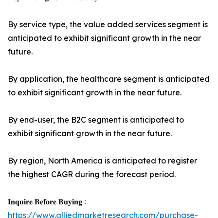
By service type, the value added services segment is
anticipated to exhibit significant growth in the near
future.
By application, the healthcare segment is anticipated
to exhibit significant growth in the near future.
By end-user, the B2C segment is anticipated to
exhibit significant growth in the near future.
By region, North America is anticipated to register
the highest CAGR during the forecast period.
𝐈𝐧𝐪𝐮𝐢𝐫𝐞 𝐁𝐞𝐟𝐨𝐫𝐞 𝐁𝐮𝐲𝐢𝐧𝐠 :
https://www.alliedmarketresearch.com/purchase-