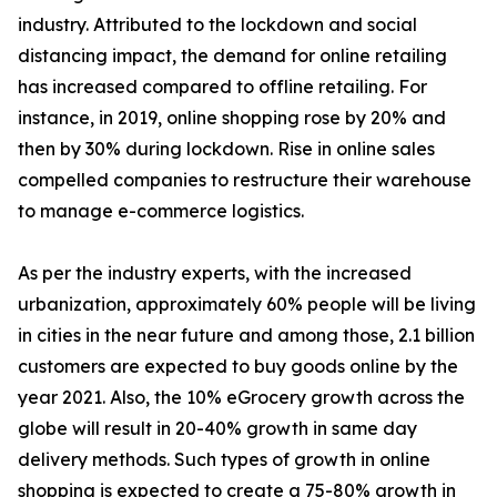
industry. Attributed to the lockdown and social
distancing impact, the demand for online retailing
has increased compared to offline retailing. For
instance, in 2019, online shopping rose by 20% and
then by 30% during lockdown. Rise in online sales
compelled companies to restructure their warehouse
to manage e-commerce logistics.
As per the industry experts, with the increased
urbanization, approximately 60% people will be living
in cities in the near future and among those, 2.1 billion
customers are expected to buy goods online by the
year 2021. Also, the 10% eGrocery growth across the
globe will result in 20-40% growth in same day
delivery methods. Such types of growth in online
shopping is expected to create a 75-80% growth in