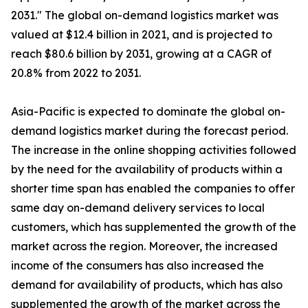
2031." The global on-demand logistics market was
valued at $12.4 billion in 2021, and is projected to
reach $80.6 billion by 2031, growing at a CAGR of
20.8% from 2022 to 2031.
Asia-Pacific is expected to dominate the global on-
demand logistics market during the forecast period.
The increase in the online shopping activities followed
by the need for the availability of products within a
shorter time span has enabled the companies to offer
same day on-demand delivery services to local
customers, which has supplemented the growth of the
market across the region. Moreover, the increased
income of the consumers has also increased the
demand for availability of products, which has also
supplemented the growth of the market across the