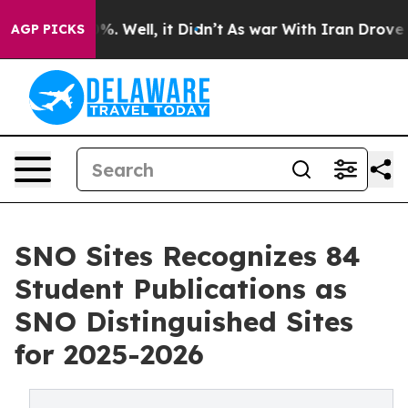
und 40%. Well, it Didn’t
As war With Iran Drove oil P
AGP PICKS
SNO Sites Recognizes 84
Student Publications as
SNO Distinguished Sites
for 2025-2026