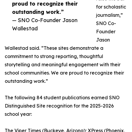
proud to recognize their
for scholastic
outstanding work.”
journalism,”
— SNO Co-Founder Jason
SNO Co-
Wallestad
Founder
Jason
Wallestad said. “These sites demonstrate a
commitment to strong reporting, thoughtful
storytelling and meaningful engagement with their
school communities. We are proud to recognize their
outstanding work.”
The following 84 student publications earned SNO
Distinguished Site recognition for the 2025-2026
school year:
The Viper Times (Buckeye, Arizona); XPress (Phoenix,