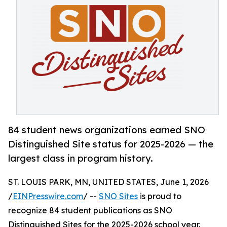
84 student news organizations earned SNO
Distinguished Site status for 2025-2026 — the
largest class in program history.
ST. LOUIS PARK, MN, UNITED STATES, June 1, 2026
/
EINPresswire.com
/ --
SNO Sites
is proud to
recognize 84 student publications as SNO
Distinguished Sites for the 2025-2026 school year.