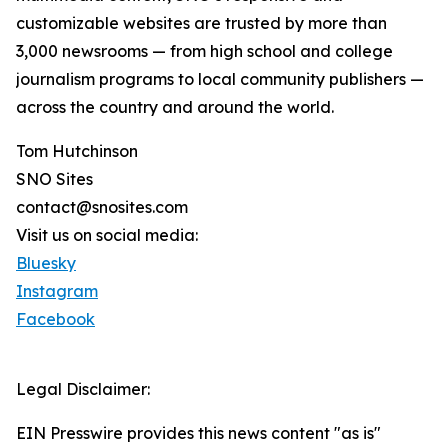
customizable websites are trusted by more than
3,000 newsrooms — from high school and college
journalism programs to local community publishers —
across the country and around the world.
Tom Hutchinson
SNO Sites
contact@snosites.com
Visit us on social media:
Bluesky
Instagram
Facebook
Legal Disclaimer:
EIN Presswire provides this news content "as is"