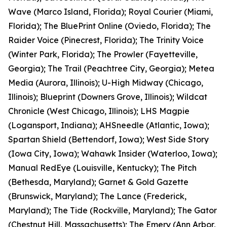
Wave (Marco Island, Florida); Royal Courier (Miami,
Florida); The BluePrint Online (Oviedo, Florida); The
Raider Voice (Pinecrest, Florida); The Trinity Voice
(Winter Park, Florida); The Prowler (Fayetteville,
Georgia); The Trail (Peachtree City, Georgia); Metea
Media (Aurora, Illinois); U-High Midway (Chicago,
Illinois); Blueprint (Downers Grove, Illinois); Wildcat
Chronicle (West Chicago, Illinois); LHS Magpie
(Logansport, Indiana); AHSneedle (Atlantic, Iowa);
Spartan Shield (Bettendorf, Iowa); West Side Story
(Iowa City, Iowa); Wahawk Insider (Waterloo, Iowa);
Manual RedEye (Louisville, Kentucky); The Pitch
(Bethesda, Maryland); Garnet & Gold Gazette
(Brunswick, Maryland); The Lance (Frederick,
Maryland); The Tide (Rockville, Maryland); The Gator
(Chestnut Hill, Massachusetts); The Emery (Ann Arbor,