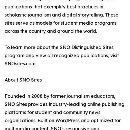
publications that exemplify best practices in
scholastic journalism and digital storytelling. These
sites serve as models for student media programs
across the country and around the world.
To learn more about the SNO Distinguished Sites
program and view all recognized publications, visit
SNOsites.com.
About SNO Sites
Founded in 2008 by former journalism educators,
SNO Sites provides industry-leading online publishing
platforms for student and community news
organizations. Built on WordPress and optimized for
multimedia content, SNO’s responsive and