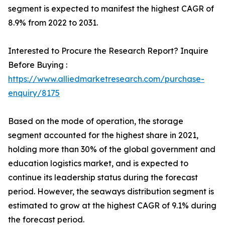
segment is expected to manifest the highest CAGR of
8.9% from 2022 to 2031.
Interested to Procure the Research Report? Inquire
Before Buying :
https://www.alliedmarketresearch.com/purchase-
enquiry/8175
Based on the mode of operation, the storage
segment accounted for the highest share in 2021,
holding more than 30% of the global government and
education logistics market, and is expected to
continue its leadership status during the forecast
period. However, the seaways distribution segment is
estimated to grow at the highest CAGR of 9.1% during
the forecast period.