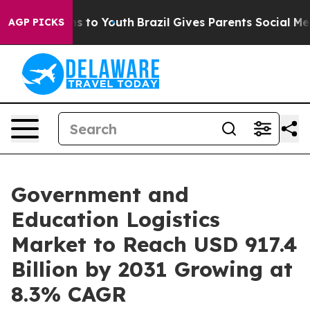
e Harms to Youth
Brazil Gives Parents Social Media Con
AGP PICKS
Government and
Education Logistics
Market to Reach USD 917.4
Billion by 2031 Growing at
8.3% CAGR