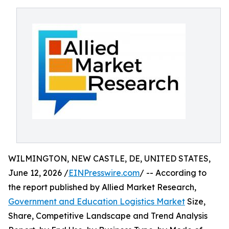
WILMINGTON, NEW CASTLE, DE, UNITED STATES,
June 12, 2026 /
EINPresswire.com
/ -- According to
the report published by Allied Market Research,
Government and Education Logistics Market
Size,
Share, Competitive Landscape and Trend Analysis