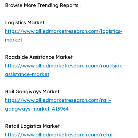
Browse More Trending Reports :
Logistics Market
https://www.alliedmarketresearch.com/logistics-
market
Roadside Assistance Market
https://www.alliedmarketresearch.com/roadside-
assistance-market
Rail Gangways Market
https://www.alliedmarketresearch.com/rail-
gangways-market-A13964
Retail Logistics Market
https://www.alliedmarketresearch.com/retail-