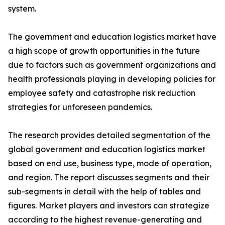
system.
The government and education logistics market have
a high scope of growth opportunities in the future
due to factors such as government organizations and
health professionals playing in developing policies for
employee safety and catastrophe risk reduction
strategies for unforeseen pandemics.
The research provides detailed segmentation of the
global government and education logistics market
based on end use, business type, mode of operation,
and region. The report discusses segments and their
sub-segments in detail with the help of tables and
figures. Market players and investors can strategize
according to the highest revenue-generating and