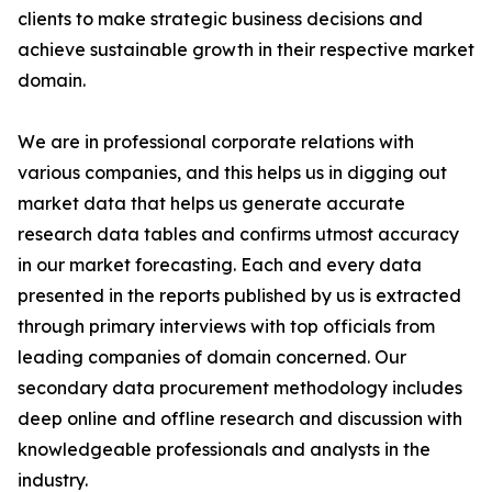
clients to make strategic business decisions and
achieve sustainable growth in their respective market
domain.
We are in professional corporate relations with
various companies, and this helps us in digging out
market data that helps us generate accurate
research data tables and confirms utmost accuracy
in our market forecasting. Each and every data
presented in the reports published by us is extracted
through primary interviews with top officials from
leading companies of domain concerned. Our
secondary data procurement methodology includes
deep online and offline research and discussion with
knowledgeable professionals and analysts in the
industry.