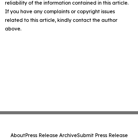
reliability of the information contained in this article.
If you have any complaints or copyright issues
related to this article, kindly contact the author
above.
About
Press Release Archive
Submit Press Release