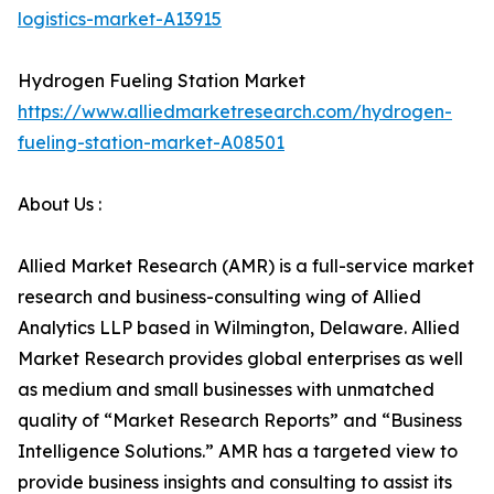
logistics-market-A13915
Hydrogen Fueling Station Market
https://www.alliedmarketresearch.com/hydrogen-
fueling-station-market-A08501
About Us :
Allied Market Research (AMR) is a full-service market
research and business-consulting wing of Allied
Analytics LLP based in Wilmington, Delaware. Allied
Market Research provides global enterprises as well
as medium and small businesses with unmatched
quality of “Market Research Reports” and “Business
Intelligence Solutions.” AMR has a targeted view to
provide business insights and consulting to assist its