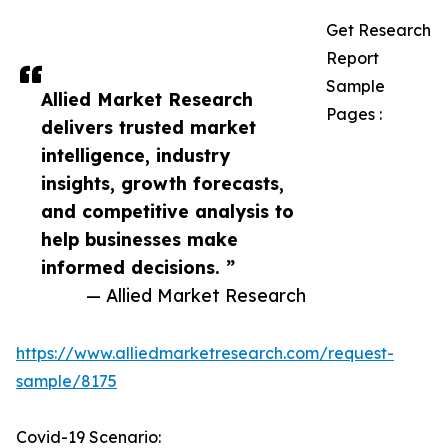
Get Research
Report
Sample
Allied Market Research
Pages :
delivers trusted market
intelligence, industry
insights, growth forecasts,
and competitive analysis to
help businesses make
informed decisions. ”
— Allied Market Research
https://www.alliedmarketresearch.com/request-
sample/8175
Covid-19 Scenario: