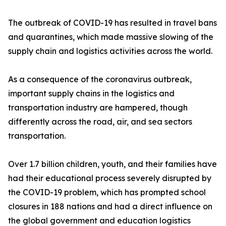
The outbreak of COVID-19 has resulted in travel bans
and quarantines, which made massive slowing of the
supply chain and logistics activities across the world.
As a consequence of the coronavirus outbreak,
important supply chains in the logistics and
transportation industry are hampered, though
differently across the road, air, and sea sectors
transportation.
Over 1.7 billion children, youth, and their families have
had their educational process severely disrupted by
the COVID-19 problem, which has prompted school
closures in 188 nations and had a direct influence on
the global government and education logistics