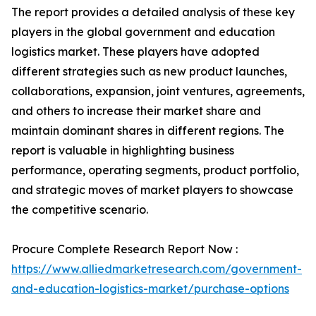
The report provides a detailed analysis of these key
players in the global government and education
logistics market. These players have adopted
different strategies such as new product launches,
collaborations, expansion, joint ventures, agreements,
and others to increase their market share and
maintain dominant shares in different regions. The
report is valuable in highlighting business
performance, operating segments, product portfolio,
and strategic moves of market players to showcase
the competitive scenario.
Procure Complete Research Report Now :
https://www.alliedmarketresearch.com/government-
and-education-logistics-market/purchase-options