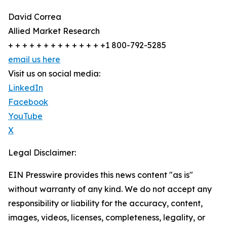
David Correa
Allied Market Research
+ + + + + + + + + + + + + +1 800-792-5285
email us here
Visit us on social media:
LinkedIn
Facebook
YouTube
X
Legal Disclaimer:
EIN Presswire provides this news content "as is"
without warranty of any kind. We do not accept any
responsibility or liability for the accuracy, content,
images, videos, licenses, completeness, legality, or