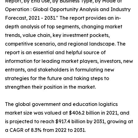
Report, by End Use, by Business Type, by Mode of
Operation : Global Opportunity Analysis and Industry
Forecast, 2021 - 2031." The report provides an in-
depth analysis of top segments, changing market
trends, value chain, key investment pockets,
competitive scenario, and regional landscape. The
report is an essential and helpful source of
information for leading market players, investors, new
entrants, and stakeholders in formulating new
strategies for the future and taking steps to
strengthen their position in the market.
The global government and education logistics
market size was valued at $406.2 billion in 2021, and
is projected to reach $917.4 billion by 2031, growing at
a CAGR of 8.3% from 2022 to 2031.