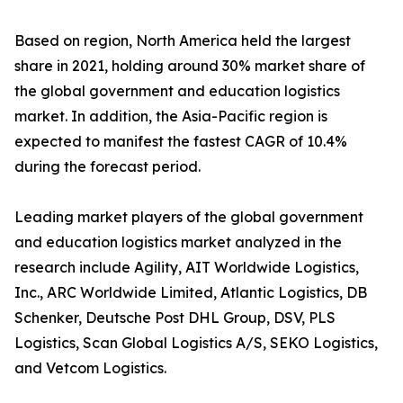
Based on region, North America held the largest
share in 2021, holding around 30% market share of
the global government and education logistics
market. In addition, the Asia-Pacific region is
expected to manifest the fastest CAGR of 10.4%
during the forecast period.
Leading market players of the global government
and education logistics market analyzed in the
research include Agility, AIT Worldwide Logistics,
Inc., ARC Worldwide Limited, Atlantic Logistics, DB
Schenker, Deutsche Post DHL Group, DSV, PLS
Logistics, Scan Global Logistics A/S, SEKO Logistics,
and Vetcom Logistics.