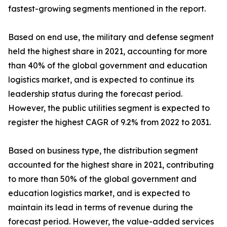
fastest-growing segments mentioned in the report.
Based on end use, the military and defense segment
held the highest share in 2021, accounting for more
than 40% of the global government and education
logistics market, and is expected to continue its
leadership status during the forecast period.
However, the public utilities segment is expected to
register the highest CAGR of 9.2% from 2022 to 2031.
Based on business type, the distribution segment
accounted for the highest share in 2021, contributing
to more than 50% of the global government and
education logistics market, and is expected to
maintain its lead in terms of revenue during the
forecast period. However, the value-added services