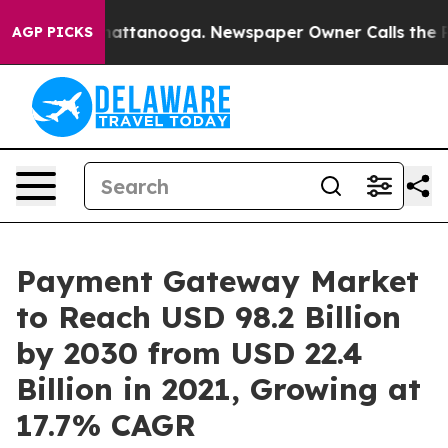
 in Chattanooga. Newspaper Owner Calls the People A
AGP PICKS
Payment Gateway Market
to Reach USD 98.2 Billion
by 2030 from USD 22.4
Billion in 2021, Growing at
17.7% CAGR