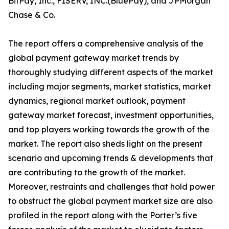
BitPay, Inc., FISERV, INC.(BluePay), and JPMorgan
Chase & Co.
The report offers a comprehensive analysis of the
global payment gateway market trends by
thoroughly studying different aspects of the market
including major segments, market statistics, market
dynamics, regional market outlook, payment
gateway market forecast, investment opportunities,
and top players working towards the growth of the
market. The report also sheds light on the present
scenario and upcoming trends & developments that
are contributing to the growth of the market.
Moreover, restraints and challenges that hold power
to obstruct the global payment market size are also
profiled in the report along with the Porter’s five