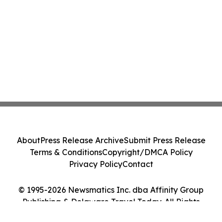
About
Press Release Archive
Submit Press Release
Terms & Conditions
Copyright/DMCA Policy
Privacy Policy
Contact
© 1995-2026 Newsmatics Inc. dba Affinity Group
Publishing & Delaware Travel Today. All Rights
Reserved.