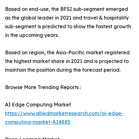
Based on end-use, the BFSI sub-segment emerged
as the global leader in 2021 and travel & hospitality
sub-segment is predicted to show the fastest growth
in the upcoming years.
Based on region, the Asia-Pacific market registered
the highest market share in 2021 and is projected to
maintain the position during the forecast period.
Browse More Trending Reports :
AI Edge Computing Market
https://www.alliedmarketresearch.com/ai-edge-
computing-market-A14885