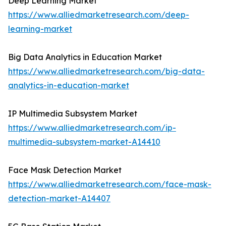
Deep Learning Market
https://www.alliedmarketresearch.com/deep-
learning-market
Big Data Analytics in Education Market
https://www.alliedmarketresearch.com/big-data-
analytics-in-education-market
IP Multimedia Subsystem Market
https://www.alliedmarketresearch.com/ip-
multimedia-subsystem-market-A14410
Face Mask Detection Market
https://www.alliedmarketresearch.com/face-mask-
detection-market-A14407