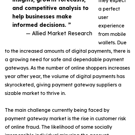
they expect
and competitive analysis to
a perfect
help businesses make
user
informed decisions. ”
experience
— Allied Market Research
from mobile
wallets. Due
to the increased amounts of digital payments, there is
a growing need for safe and dependable payment
gateways. As the number of online shoppers increases
year after year, the volume of digital payments has
skyrocketed, giving payment gateway suppliers a
sizable market to thrive in.
The main challenge currently being faced by
payment gateway market is the rise in customer risk
of online fraud. The likelihood of some socially