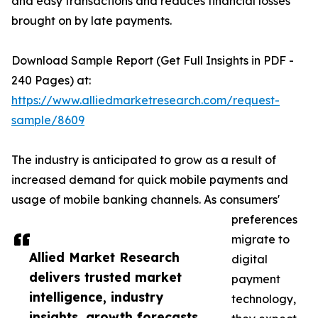
and easy transactions and reduces financial losses
brought on by late payments.
Download Sample Report (Get Full Insights in PDF -
240 Pages) at:
https://www.alliedmarketresearch.com/request-
sample/8609
The industry is anticipated to grow as a result of
increased demand for quick mobile payments and
usage of mobile banking channels. As consumers'
preferences
migrate to
Allied Market Research
digital
delivers trusted market
payment
intelligence, industry
technology,
insights, growth forecasts,