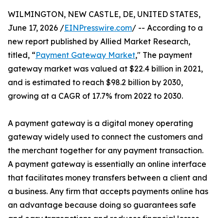
WILMINGTON, NEW CASTLE, DE, UNITED STATES,
June 17, 2026 /
EINPresswire.com
/ -- According to a
new report published by Allied Market Research,
titled, “
Payment Gateway Market
," The payment
gateway market was valued at $22.4 billion in 2021,
and is estimated to reach $98.2 billion by 2030,
growing at a CAGR of 17.7% from 2022 to 2030.
A payment gateway is a digital money operating
gateway widely used to connect the customers and
the merchant together for any payment transaction.
A payment gateway is essentially an online interface
that facilitates money transfers between a client and
a business. Any firm that accepts payments online has
an advantage because doing so guarantees safe