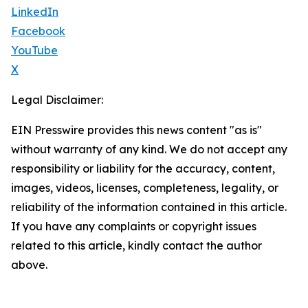
LinkedIn
Facebook
YouTube
X
Legal Disclaimer:
EIN Presswire provides this news content "as is"
without warranty of any kind. We do not accept any
responsibility or liability for the accuracy, content,
images, videos, licenses, completeness, legality, or
reliability of the information contained in this article.
If you have any complaints or copyright issues
related to this article, kindly contact the author
above.