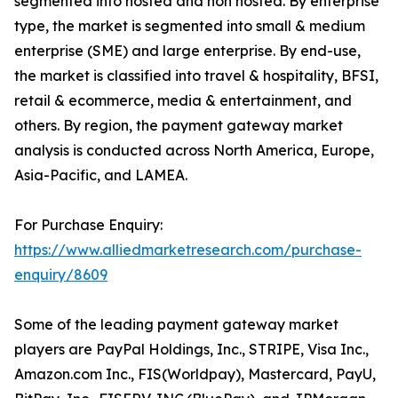
segmented into hosted and non hosted. By enterprise
type, the market is segmented into small & medium
enterprise (SME) and large enterprise. By end-use,
the market is classified into travel & hospitality, BFSI,
retail & ecommerce, media & entertainment, and
others. By region, the payment gateway market
analysis is conducted across North America, Europe,
Asia-Pacific, and LAMEA.
For Purchase Enquiry:
https://www.alliedmarketresearch.com/purchase-
enquiry/8609
Some of the leading payment gateway market
players are PayPal Holdings, Inc., STRIPE, Visa Inc.,
Amazon.com Inc., FIS(Worldpay), Mastercard, PayU,