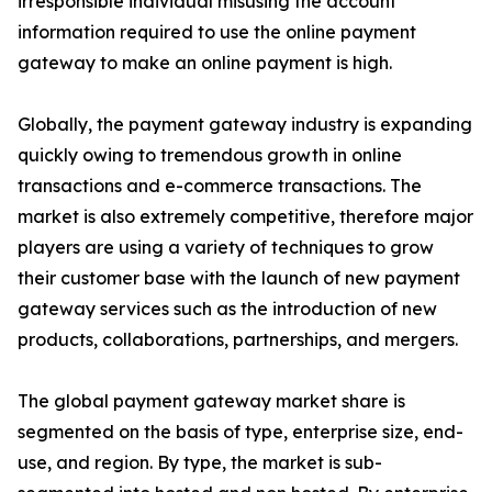
irresponsible individual misusing the account
information required to use the online payment
gateway to make an online payment is high.
Globally, the payment gateway industry is expanding
quickly owing to tremendous growth in online
transactions and e-commerce transactions. The
market is also extremely competitive, therefore major
players are using a variety of techniques to grow
their customer base with the launch of new payment
gateway services such as the introduction of new
products, collaborations, partnerships, and mergers.
The global payment gateway market share is
segmented on the basis of type, enterprise size, end-
use, and region. By type, the market is sub-