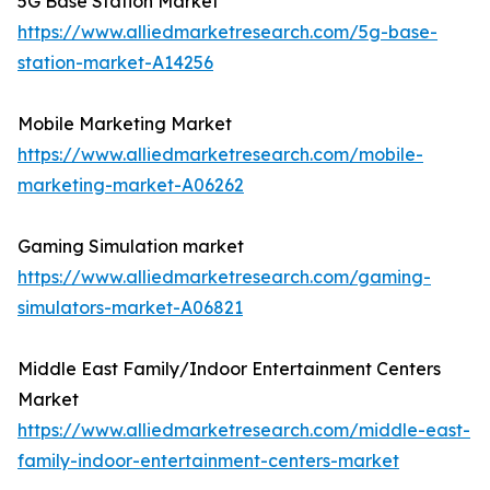
5G Base Station Market
https://www.alliedmarketresearch.com/5g-base-
station-market-A14256
Mobile Marketing Market
https://www.alliedmarketresearch.com/mobile-
marketing-market-A06262
Gaming Simulation market
https://www.alliedmarketresearch.com/gaming-
simulators-market-A06821
Middle East Family/Indoor Entertainment Centers
Market
https://www.alliedmarketresearch.com/middle-east-
family-indoor-entertainment-centers-market