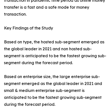
transaction in pandemic time period as online money
transfer is a fast and a safe mode for money
transaction.
Key Findings of the Study
Based on type, the hosted sub-segment emerged as
the global leader in 2021 and non hosted sub-
segment is anticipated to be the fastest growing sub-
segment during the forecast period.
Based on enterprise size, the large enterprise sub-
segment emerged as the global leader in 2021 and
small & medium enterprise sub-segment is
anticipated to be the fastest growing sub-segment
during the forecast period.