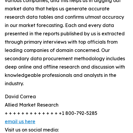
various companies, and this helps us in digging out
market data that helps us generate accurate
research data tables and confirms utmost accuracy
in our market forecasting. Each and every data
presented in the reports published by us is extracted
through primary interviews with top officials from
leading companies of domain concerned. Our
secondary data procurement methodology includes
deep online and offline research and discussion with
knowledgeable professionals and analysts in the
industry.
David Correa
Allied Market Research
+ + + + + + + + + + + + + +1 800-792-5285
email us here
Visit us on social media: