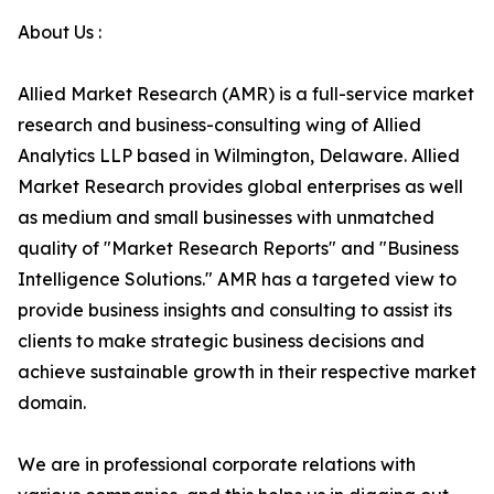
About Us :
Allied Market Research (AMR) is a full-service market
research and business-consulting wing of Allied
Analytics LLP based in Wilmington, Delaware. Allied
Market Research provides global enterprises as well
as medium and small businesses with unmatched
quality of "Market Research Reports" and "Business
Intelligence Solutions." AMR has a targeted view to
provide business insights and consulting to assist its
clients to make strategic business decisions and
achieve sustainable growth in their respective market
domain.
We are in professional corporate relations with