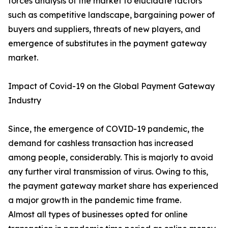
forces analysis of the market to elucidate factors
such as competitive landscape, bargaining power of
buyers and suppliers, threats of new players, and
emergence of substitutes in the payment gateway
market.
Impact of Covid-19 on the Global Payment Gateway
Industry
Since, the emergence of COVID-19 pandemic, the
demand for cashless transaction has increased
among people, considerably. This is majorly to avoid
any further viral transmission of virus. Owing to this,
the payment gateway market share has experienced
a major growth in the pandemic time frame.
Almost all types of businesses opted for online