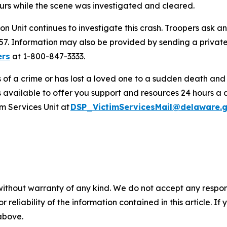
urs while the scene was investigated and cleared.
on Unit continues to investigate this crash. Troopers ask 
457. Information may also be provided by sending a priv
ers
at 1-800-847-3333.
s of a crime or has lost a loved one to a sudden death an
s available to offer you support and resources 24 hours a 
m Services Unit at
DSP_VictimServicesMail@delaware.
without warranty of any kind. We do not accept any responsib
r reliability of the information contained in this article. I
 above.