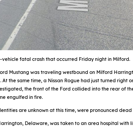
vehicle fatal crash that occurred Friday night in Milford.
 Ford Mustang was traveling westbound on Milford Harring
d. At the same time, a Nissan Rogue had just turned righ
stigated, the front of the Ford collided into the rear of th
me engulfed in fire.
dentities are unknown at this time, were pronounced dead 
arrington, Delaware, was taken to an area hospital with lif