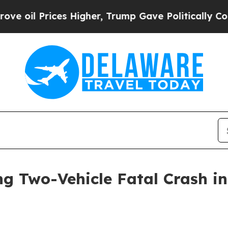
es Higher, Trump Gave Politically Connected oil
ng Two-Vehicle Fatal Crash in