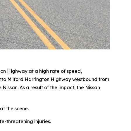
ton Highway at a high rate of speed,
t onto Milford Harrington Highway westbound from
e Nissan. As a result of the impact, the Nissan
at the scene.
e-threatening injuries.