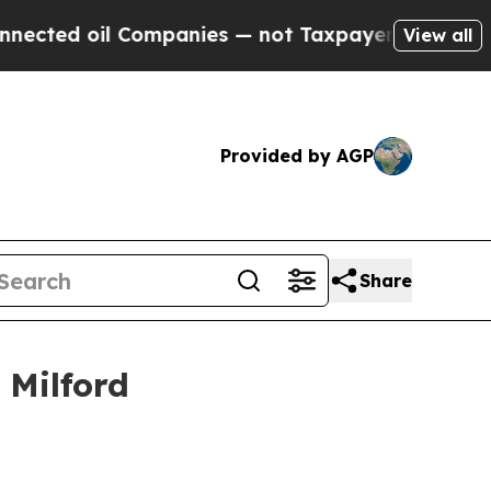
 Companies — not Taxpayers — the Chance to Cash
View all
Provided by AGP
Share
 Milford