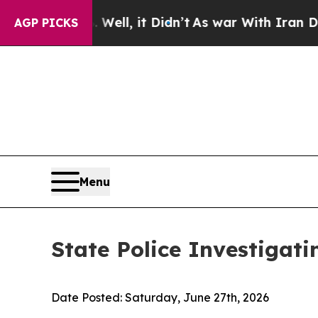
 Well, it Didn’t
As war With Iran Drove oil Pric
AGP PICKS
Menu
State Police Investigati
Date Posted:
Saturday, June 27th, 2026