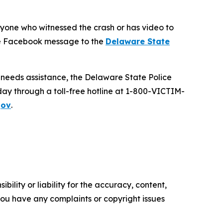
anyone who witnessed the crash or has video to
ate Facebook message to the
Delaware State
d needs assistance, the Delaware State Police
day through a toll-free hotline at 1-800-VICTIM-
gov
.
ility or liability for the accuracy, content,
f you have any complaints or copyright issues