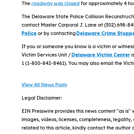
The
roadway was closed
for approximately 4 ho
The Delaware State Police Collision Reconstructi
contact Master Corporal J. Lane at (302) 698-8
Police
or by contacting
Delaware Crime Stopp
If you or someone you know is a victim or witnes
Victim Services Unit /
Delaware Victim Center
i
1 (1-800-842-8461). You may also email the Victi
View All News Posts
Legal Disclaimer:
EIN Presswire provides this news content "as is" 
images, videos, licenses, completeness, legality, o
related to this article, kindly contact the author