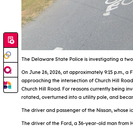
The Delaware State Police is investigating a two-
On June 26, 2026, at approximately 9:15 p.m., a
approaching the intersection of Church Hill Roa
Church Hill Road. For reasons currently being inve
rotated, overturned into a utility pole, and beca
The driver and passenger of the Nissan, whose i
The driver of the Ford, a 36-year-old man from H