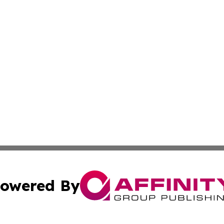
owered By