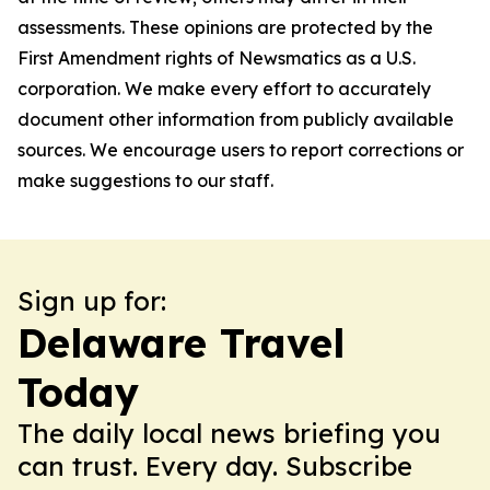
assessments. These opinions are protected by the
First Amendment rights of Newsmatics as a U.S.
corporation. We make every effort to accurately
document other information from publicly available
sources. We encourage users to report corrections or
make suggestions to our staff.
Sign up for:
Delaware Travel
Today
The daily local news briefing you
can trust. Every day. Subscribe