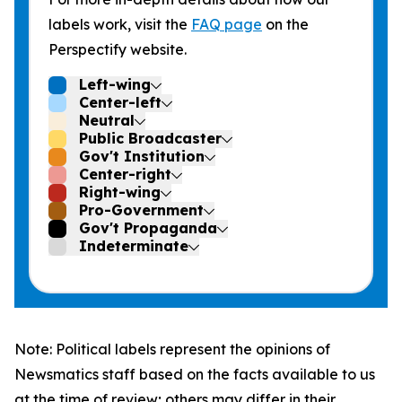
labels work, visit the
FAQ page
on the
Perspectify website.
Left-wing
Center-left
Neutral
Public Broadcaster
Gov't Institution
Center-right
Right-wing
Pro-Government
Gov't Propaganda
Indeterminate
Note: Political labels represent the opinions of
Newsmatics staff based on the facts available to us
at the time of review; others may differ in their