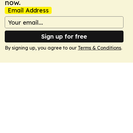
now.
Email Address
Sign up for free
By signing up, you agree to our
Terms & Conditions
.