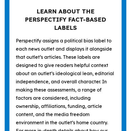
LEARN ABOUT THE
PERSPECTIFY FACT-BASED
LABELS
Perspectify assigns a political bias label to
each news outlet and displays it alongside
that outlet’s articles. These labels are
designed to give readers helpful context
about an outlet’s ideological lean, editorial
independence, and overall character. In
making these assessments, a range of
factors are considered, including
ownership, affiliations, funding, article
content, and the media freedom
environment in the outlet’s home country.
For more in-depth details about how our