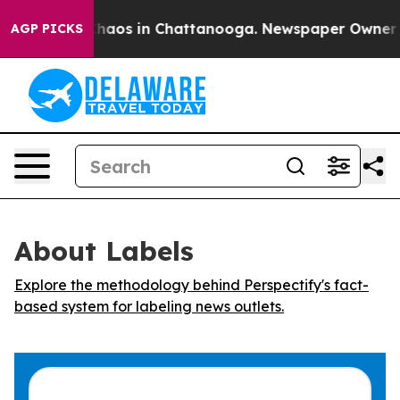
 Collapse
Chaos in Chattanooga. Newspaper Owner Call
AGP PICKS
About Labels
Explore the methodology behind Perspectify's fact-
based system for labeling news outlets.