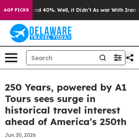
or Around 40%. Well, it Didn’t
As war With Iran Drov
AGP PICKS
250 Years, powered by A1
Tours sees surge in
historical travel interest
ahead of America’s 250th
Jun. 30, 2026