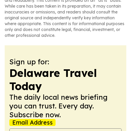
and readability. This content is provided on an “as is” basis.
While care has been taken in its preparation, it may contain
inaccuracies or omissions, and readers should consult the
original source and independently verify key information
where appropriate. This content is for informational purposes
only and does not constitute legal, financial, investment, or
other professional advice.
Sign up for:
Delaware Travel
Today
The daily local news briefing
you can trust. Every day.
Subscribe now.
Email Address