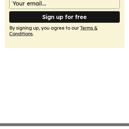
Sign up for free
By signing up, you agree to our
Terms &
Conditions
.