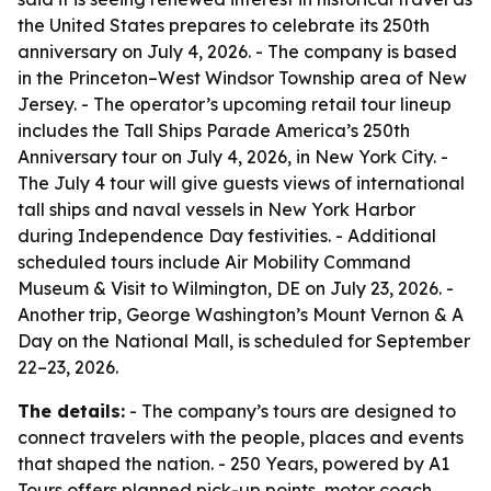
the United States prepares to celebrate its 250th
anniversary on July 4, 2026. - The company is based
in the Princeton–West Windsor Township area of New
Jersey. - The operator’s upcoming retail tour lineup
includes the Tall Ships Parade America’s 250th
Anniversary tour on July 4, 2026, in New York City. -
The July 4 tour will give guests views of international
tall ships and naval vessels in New York Harbor
during Independence Day festivities. - Additional
scheduled tours include Air Mobility Command
Museum & Visit to Wilmington, DE on July 23, 2026. -
Another trip, George Washington’s Mount Vernon & A
Day on the National Mall, is scheduled for September
22–23, 2026.
The details:
- The company’s tours are designed to
connect travelers with the people, places and events
that shaped the nation. - 250 Years, powered by A1
Tours offers planned pick-up points, motor coach