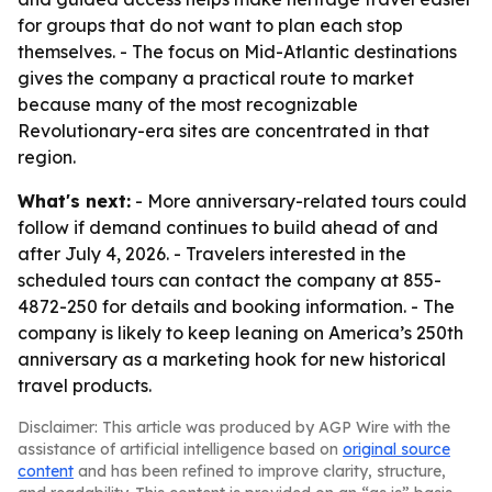
for groups that do not want to plan each stop
themselves. - The focus on Mid-Atlantic destinations
gives the company a practical route to market
because many of the most recognizable
Revolutionary-era sites are concentrated in that
region.
What's next:
- More anniversary-related tours could
follow if demand continues to build ahead of and
after July 4, 2026. - Travelers interested in the
scheduled tours can contact the company at 855-
4872-250 for details and booking information. - The
company is likely to keep leaning on America’s 250th
anniversary as a marketing hook for new historical
travel products.
Disclaimer: This article was produced by AGP Wire with the
assistance of artificial intelligence based on
original source
content
and has been refined to improve clarity, structure,