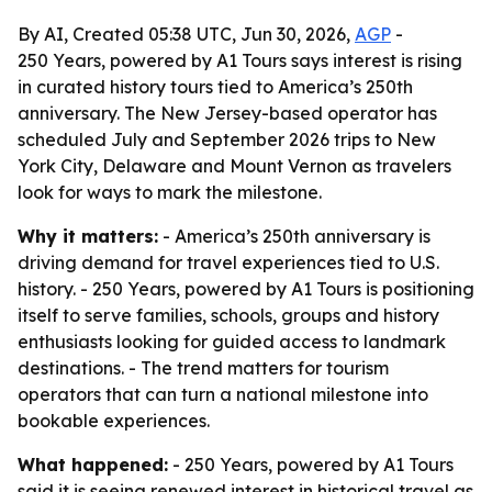
By AI, Created 05:38 UTC, Jun 30, 2026,
AGP
-
250 Years, powered by A1 Tours says interest is rising
in curated history tours tied to America’s 250th
anniversary. The New Jersey-based operator has
scheduled July and September 2026 trips to New
York City, Delaware and Mount Vernon as travelers
look for ways to mark the milestone.
Why it matters:
- America’s 250th anniversary is
driving demand for travel experiences tied to U.S.
history. - 250 Years, powered by A1 Tours is positioning
itself to serve families, schools, groups and history
enthusiasts looking for guided access to landmark
destinations. - The trend matters for tourism
operators that can turn a national milestone into
bookable experiences.
What happened:
- 250 Years, powered by A1 Tours
said it is seeing renewed interest in historical travel as