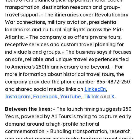
transportation, destination research and group-
travel support. - The itineraries cover Revolutionary
War connections, military aviation, presidential
landmarks and cultural highlights across the Mid-
Atlantic. - The company also offers private tours,
receptive services and custom travel planning for
individuals and groups. - The business says it focuses
on safe, reliable and unique travel experiences tied
to America’s 250th anniversary and beyond. - For
more information about historical travel tours, the
company provided the phone number 855-4872-250
and shared social media links on
LinkedIn
,
Instagram
,
Facebook
,
YouTube
,
TikTok
and
X
.
Between the lines:
- The launch timing suggests 250
Years, powered by A1 Tours is trying to capture early
demand around a high-profile national
commemoration. - Bundling transportation, research
and guided access helps make heritage travel easier