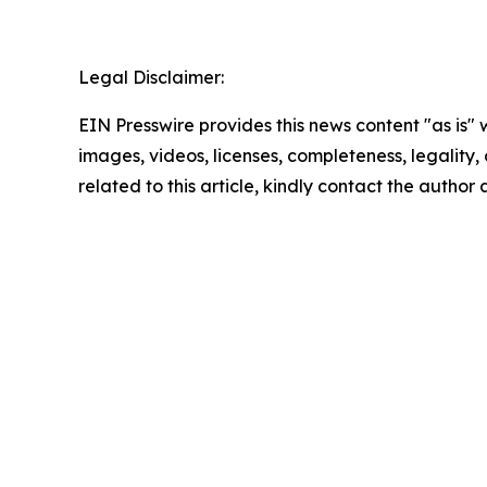
Legal Disclaimer:
EIN Presswire provides this news content "as is" 
images, videos, licenses, completeness, legality, o
related to this article, kindly contact the author