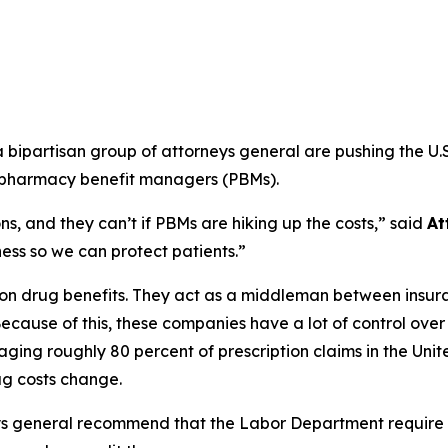
ipartisan group of attorneys general are pushing the U.S
m pharmacy benefit managers (PBMs).
s, and they can’t if PBMs are hiking up the costs,”
said
At
ss so we can protect patients.”
ption drug benefits. They act as a middleman between ins
ecause of this, these companies have a lot of control ove
ging roughly 80 percent of prescription claims in the Uni
g costs change.
ys general recommend that the Labor Department require