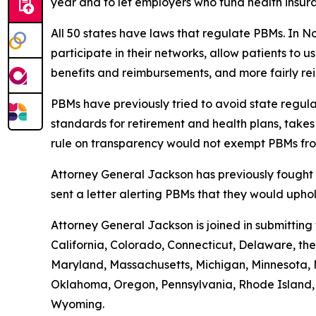
year and to let employers who fund health insur
All 50 states have laws that regulate PBMs. In N
participate in their networks, allow patients to
benefits and reimbursements, and more fairly r
PBMs have previously tried to avoid state regula
standards for retirement and health plans, take
rule on transparency would not exempt PBMs fro
Attorney General Jackson has previously fought 
sent a letter alerting PBMs that they would uph
Attorney General Jackson is joined in submittin
California, Colorado, Connecticut, Delaware, the 
Maryland, Massachusetts, Michigan, Minnesota, 
Oklahoma, Oregon, Pennsylvania, Rhode Island, S
Wyoming.