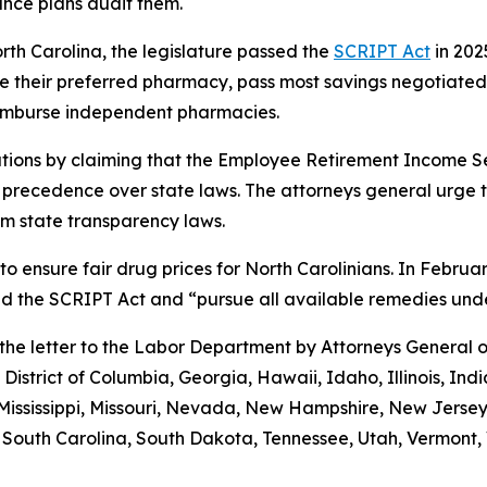
ance plans audit them.
orth Carolina, the legislature passed the
SCRIPT Act
in 202
 use their preferred pharmacy, pass most savings negotiate
eimburse independent pharmacies.
tions by claiming that the Employee Retirement Income Sec
s precedence over state laws. The attorneys general urge 
m state transparency laws.
to ensure fair drug prices for North Carolinians. In Febr
old the SCRIPT Act and “pursue all available remedies un
g the letter to the Labor Department by Attorneys General
District of Columbia, Georgia, Hawaii, Idaho, Illinois, In
Mississippi, Missouri, Nevada, New Hampshire, New Jerse
outh Carolina, South Dakota, Tennessee, Utah, Vermont, V