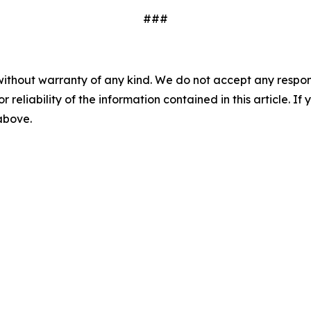
###
without warranty of any kind. We do not accept any responsib
r reliability of the information contained in this article. I
 above.