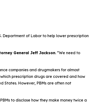
. Department of Labor to help lower prescription
torney General Jeff Jackson
.
“We need to
urance companies and drugmakers for almost
r which prescription drugs are covered and how
ted States. However, PBMs are often not
 PBMs to disclose how they make money twice a