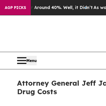
 Floor Around 40%. Well, it Didn’t
As war With 
AGP PICKS
Menu
Attorney General Jeff J
Drug Costs