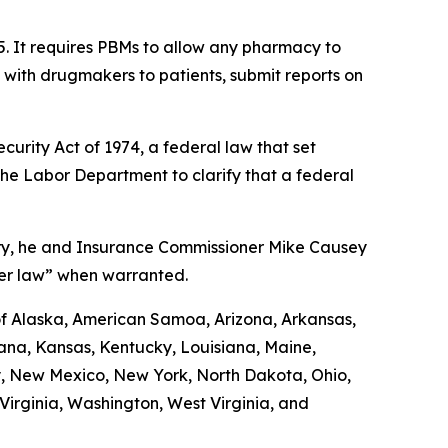
5. It requires PBMs to allow any pharmacy to
d with drugmakers to patients, submit reports on
urity Act of 1974, a federal law that set
the Labor Department to clarify that a federal
uary, he and Insurance Commissioner Mike Causey
der law” when warranted.
 of Alaska, American Samoa, Arizona, Arkansas,
diana, Kansas, Kentucky, Louisiana, Maine,
y, New Mexico, New York, North Dakota, Ohio,
irginia, Washington, West Virginia, and