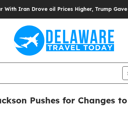
Iran Drove oil Prices Higher, Trump Gave Politi
ackson Pushes for Changes to