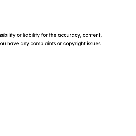
ility or liability for the accuracy, content,
f you have any complaints or copyright issues