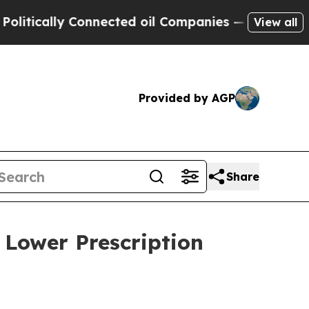
cally Connected oil Companies — not Taxpayers —
View all
Provided by AGP
Share
 Lower Prescription