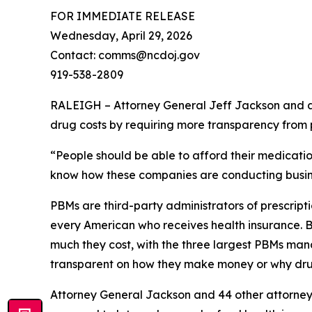
FOR IMMEDIATE RELEASE
Wednesday, April 29, 2026
Contact: comms@ncdoj.gov
919-538-2809
RALEIGH – Attorney General Jeff Jackson and a b
drug costs by requiring more transparency fro
“People should be able to afford their medication
know how these companies are conducting busine
PBMs are third-party administrators of prescri
every American who receives health insurance. B
much they cost, with the three largest PBMs mana
transparent on how they make money or why dru
Attorney General Jackson and 44 other attorne