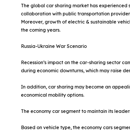
The global car sharing market has experienced s
collaboration with public transportation provid
Moreover, growth of electric & sustainable vehic
the coming years.
Russia-Ukraine War Scenario
Recession’s impact on the car-sharing sector can
during economic downturns, which may raise dem
In addition, car sharing may become an appealin
economical mobility options.
The economy car segment to maintain its leaders
Based on vehicle type, the economy cars segment 