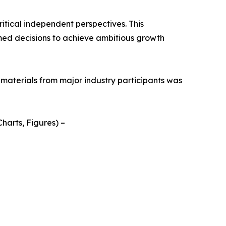
itical independent perspectives. This
med decisions to achieve ambitious growth
 materials from major industry participants was
harts, Figures) –