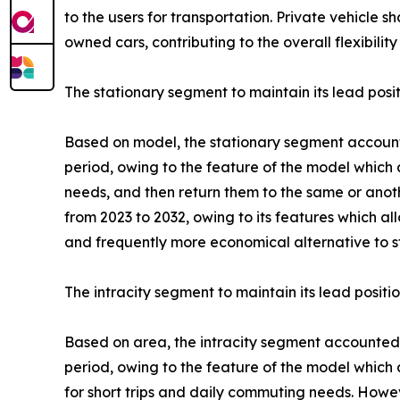
to the users for transportation. Private vehicle s
owned cars, contributing to the overall flexibility
The stationary segment to maintain its lead posi
Based on model, the stationary segment accounted
period, owing to the feature of the model which a
needs, and then return them to the same or anot
from 2023 to 2032, owing to its features which al
and frequently more economical alternative to s
The intracity segment to maintain its lead positi
Based on area, the intracity segment accounted f
period, owing to the feature of the model which a
for short trips and daily commuting needs. Howeve