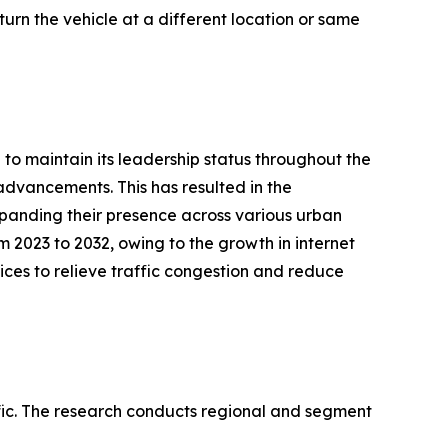
eturn the vehicle at a different location or same
to maintain its leadership status throughout the
 advancements. This has resulted in the
expanding their presence across various urban
 2023 to 2032, owing to the growth in internet
ices to relieve traffic congestion and reduce
ic. The research conducts regional and segment