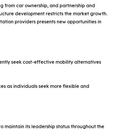
ng from car ownership, and partnership and
ructure development restricts the market growth.
tation providers presents new opportunities in
ntly seek cost-effective mobility alternatives
es as individuals seek more flexible and
o maintain its leadership status throughout the