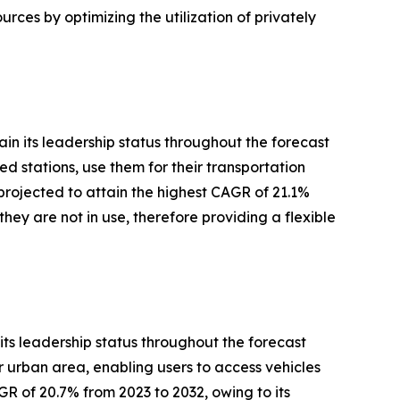
urces by optimizing the utilization of privately
in its leadership status throughout the forecast
d stations, use them for their transportation
projected to attain the highest CAGR of 21.1%
hey are not in use, therefore providing a flexible
its leadership status throughout the forecast
or urban area, enabling users to access vehicles
GR of 20.7% from 2023 to 2032, owing to its