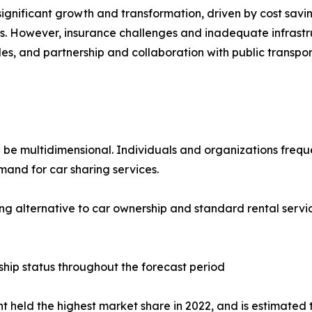
ignificant growth and transformation, driven by cost savi
ers. However, insurance challenges and inadequate infrast
les, and partnership and collaboration with public transpor
 be multidimensional. Individuals and organizations freque
and for car sharing services.
g alternative to car ownership and standard rental servic
hip status throughout the forecast period
held the highest market share in 2022, and is estimated t