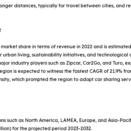
longer distances, typically for travel between cities, and r
2
market share in terms of revenue in 2022 and is estimated 
 urban living, sustainability initiatives, and technological
 major industry players such as Zipcar, Car2Go, and Turo, 
gion is expected to witness the fastest CAGR of 21.9% from
nsity, which prompted the region to adopt car sharing serv
ns such as North America, LAMEA, Europe, and Asia-Pacif
llion) for the projected period 2023-2032.