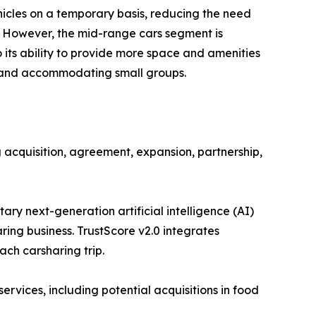
ehicles on a temporary basis, reducing the need
. However, the mid-range cars segment is
 its ability to provide more space and amenities
s and accommodating small groups.
 acquisition, agreement, expansion, partnership,
ary next-generation artificial intelligence (AI)
ring business. TrustScore v2.0 integrates
ach carsharing trip.
rvices, including potential acquisitions in food