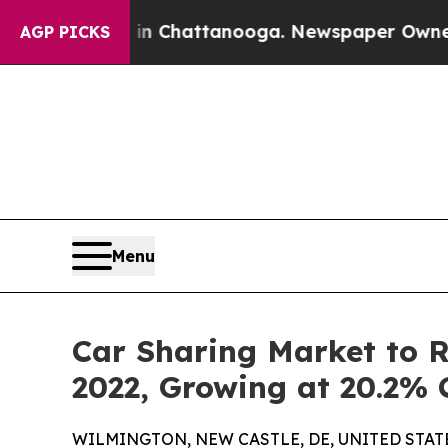
s in Chattanooga. Newspaper Owner Calls the Pe
AGP PICKS
Menu
Car Sharing Market to Re
2022, Growing at 20.2%
WILMINGTON, NEW CASTLE, DE, UNITED STATES,