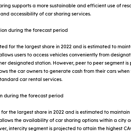
haring supports a more sustainable and efficient use of reso
 and accessibility of car sharing services.
tion during the forecast period
 for the largest share in 2022 and is estimated to mainta
llows users to access vehicles conveniently from designate
her designated station. However, peer to peer segment is 
lows the car owners to generate cash from their cars when t
tandard car rental services.
on during the forecast period
or the largest share in 2022 and is estimated to maintain 
llows the availability of car sharing options within a city 
r, intercity segment is projected to attain the highest CA