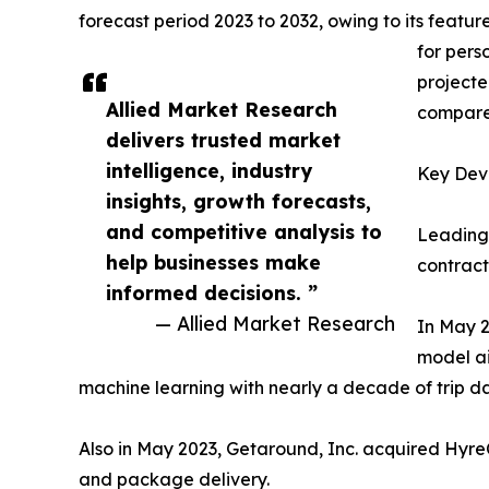
forecast period 2023 to 2032, owing to its featu
for pers
projecte
Allied Market Research
compared
delivers trusted market
intelligence, industry
Key Deve
insights, growth forecasts,
and competitive analysis to
Leading 
help businesses make
contract
informed decisions. ”
— Allied Market Research
In May 2
model ai
machine learning with nearly a decade of trip da
Also in May 2023, Getaround, Inc. acquired HyreC
and package delivery.