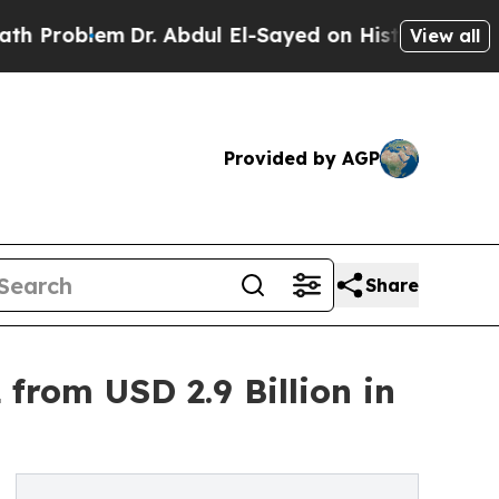
Dr. Abdul El-Sayed on Historic Michigan Win: “Peo
View all
Provided by AGP
Share
from USD 2.9 Billion in