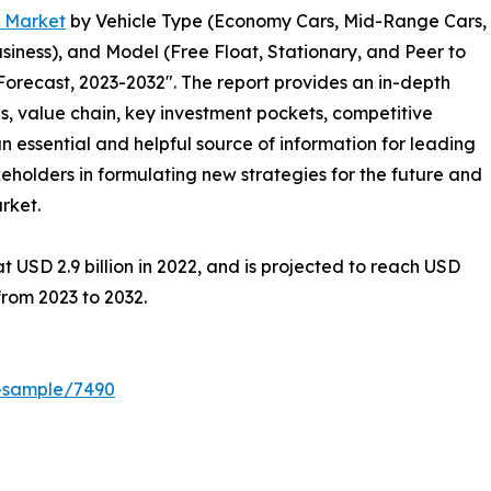
g Market
by Vehicle Type (Economy Cars, Mid-Range Cars,
siness), and Model (Free Float, Stationary, and Peer to
Forecast, 2023-2032″. The report provides an in-depth
s, value chain, key investment pockets, competitive
n essential and helpful source of information for leading
keholders in formulating new strategies for the future and
arket.
 USD 2.9 billion in 2022, and is projected to reach USD
from 2023 to 2032.
t-sample/7490