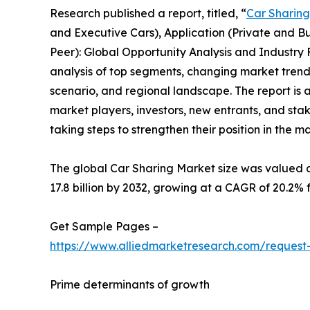
Research published a report, titled, “
Car Sharin
and Executive Cars), Application (Private and Bu
Peer): Global Opportunity Analysis and Industry 
analysis of top segments, changing market trend
scenario, and regional landscape. The report is a
market players, investors, new entrants, and sta
taking steps to strengthen their position in the m
The global Car Sharing Market size was valued at
17.8 billion by 2032, growing at a CAGR of 20.2% 
Get Sample Pages –
https://www.alliedmarketresearch.com/reques
Prime determinants of growth