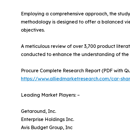
Employing a comprehensive approach, the study in
methodology is designed to offer a balanced vie
objectives.
A meticulous review of over 3,700 product litera
conducted to enhance the understanding of the
Procure Complete Research Report (PDF with Quali
https://www.alliedmarketresearch.com/car-sha
Leading Market Players: –
Getaround, Inc.
Enterprise Holdings Inc.
Avis Budget Group, Inc