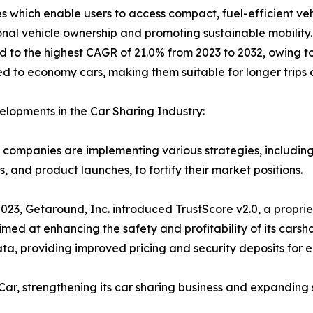
res which enable users to access compact, fuel-efficient v
onal vehicle ownership and promoting sustainable mobility
d to the highest CAGR of 21.0% from 2023 to 2032, owing to
 to economy cars, making them suitable for longer trip
lopments in the Car Sharing Industry:
companies are implementing various strategies, including
s, and product launches, to fortify their market positions.
023, Getaround, Inc. introduced TrustScore v2.0, a propriet
med at enhancing the safety and profitability of its carsha
ta, providing improved pricing and security deposits for e
ar, strengthening its car sharing business and expanding se