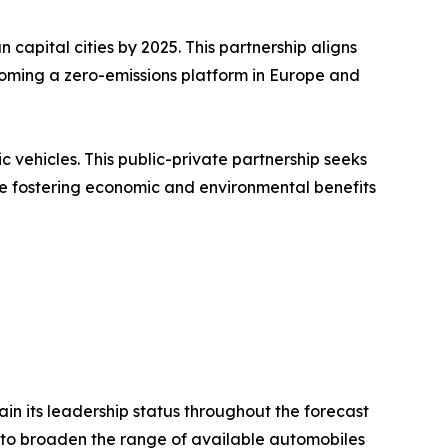
 capital cities by 2025. This partnership aligns
ecoming a zero-emissions platform in Europe and
c vehicles. This public-private partnership seeks
le fostering economic and environmental benefits
in its leadership status throughout the forecast
ty to broaden the range of available automobiles