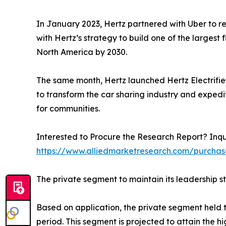
In January 2023, Hertz partnered with Uber to ren
with Hertz’s strategy to build one of the larges
North America by 2030.
The same month, Hertz launched Hertz Electrifies, 
to transform the car sharing industry and exped
for communities.
Interested to Procure the Research Report? Inqu
https://www.alliedmarketresearch.com/purcha
The private segment to maintain its leadership s
Based on application, the private segment held t
period. This segment is projected to attain the h