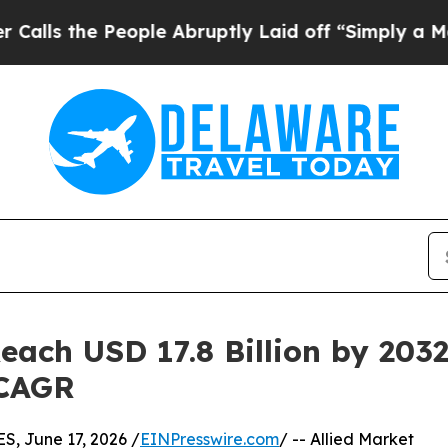
ople Abruptly Laid off “Simply a Math Problem
ach USD 17.8 Billion by 2032 
 CAGR
 June 17, 2026 /
EINPresswire.com
/ -- Allied Market