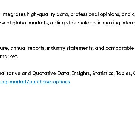
tegrates high-quality data, professional opinions, and cr
w of global markets, aiding stakeholders in making infor
ture, annual reports, industry statements, and comparable
 market.
tative and Quotative Data, Insights, Statistics, Tables, C
ring-market/purchase-options