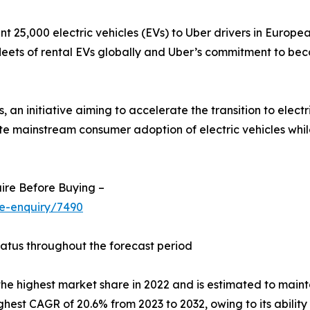
t 25,000 electric vehicles (EVs) to Uber drivers in European
t fleets of rental EVs globally and Uber’s commitment to b
an initiative aiming to accelerate the transition to electri
ite mainstream consumer adoption of electric vehicles whi
ire Before Buying –
se-enquiry/7490
tatus throughout the forecast period
he highest market share in 2022 and is estimated to mainta
ighest CAGR of 20.6% from 2023 to 2032, owing to its abili