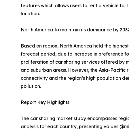
features which allows users to rent a vehicle for 
location.
North America to maintain its dominance by 203
Based on region, North America held the highest 
forecast period, due to increase in preference for
proliferation of car sharing services offered by
and suburban areas. However, the Asia-Pacific re
connectivity and the region’s high population de
pollution.
Report Key Highlights:
The car sharing market study encompasses regio
analysis for each country, presenting values ($mi