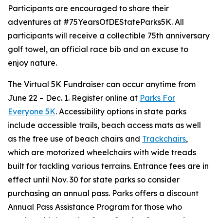
Participants are encouraged to share their
adventures at #75YearsOfDEStateParks5K. All
participants will receive a collectible 75th anniversary
golf towel, an official race bib and an excuse to
enjoy nature.
The Virtual 5K Fundraiser can occur anytime from
June 22 – Dec. 1. Register online at
Parks For
Everyone 5K
. Accessibility options in state parks
include accessible trails, beach access mats as well
as the free use of beach chairs and
Trackchairs
,
which are motorized wheelchairs with wide treads
built for tackling various terrains. Entrance fees are in
effect until Nov. 30 for state parks so consider
purchasing an annual pass. Parks offers a discount
Annual Pass Assistance Program for those who