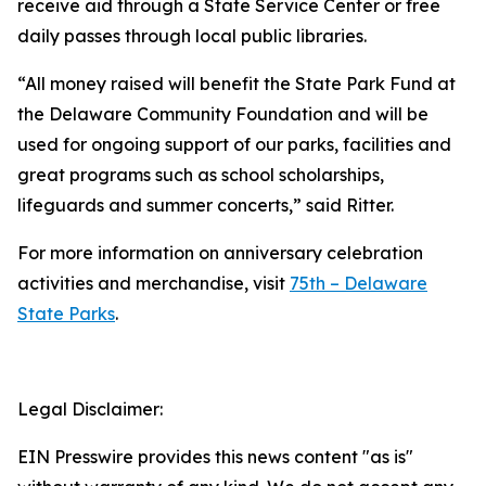
receive aid through a State Service Center or free
daily passes through local public libraries.
“All money raised will benefit the State Park Fund at
the Delaware Community Foundation and will be
used for ongoing support of our parks, facilities and
great programs such as school scholarships,
lifeguards and summer concerts,” said Ritter.
For more information on anniversary celebration
activities and merchandise, visit
75th – Delaware
State Parks
.
Legal Disclaimer:
EIN Presswire provides this news content "as is"