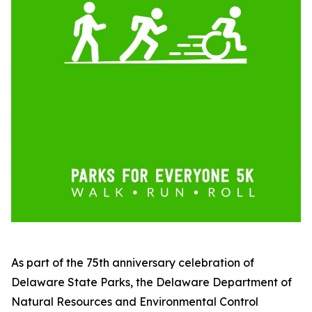
As part of the 75th anniversary celebration of
Delaware State Parks, the Delaware Department of
Natural Resources and Environmental Control