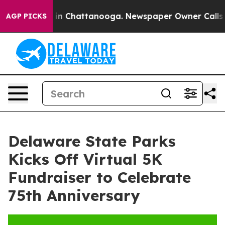
pse
Chaos in Chattanooga. Newspaper Owner Calls the
AGP PICKS
Delaware State Parks
Kicks Off Virtual 5K
Fundraiser to Celebrate
75th Anniversary