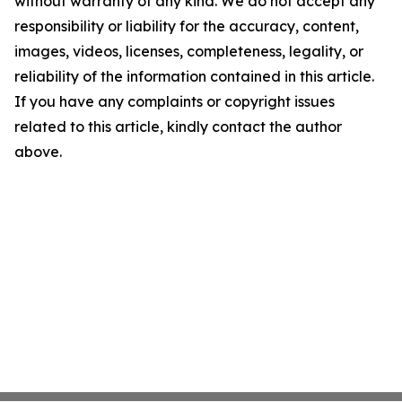
without warranty of any kind. We do not accept any
responsibility or liability for the accuracy, content,
images, videos, licenses, completeness, legality, or
reliability of the information contained in this article.
If you have any complaints or copyright issues
related to this article, kindly contact the author
above.