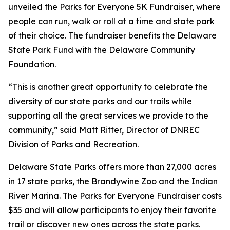
unveiled the Parks for Everyone 5K Fundraiser, where
people can run, walk or roll at a time and state park
of their choice. The fundraiser benefits the Delaware
State Park Fund with the Delaware Community
Foundation.
“This is another great opportunity to celebrate the
diversity of our state parks and our trails while
supporting all the great services we provide to the
community,” said Matt Ritter, Director of DNREC
Division of Parks and Recreation.
Delaware State Parks offers more than 27,000 acres
in 17 state parks, the Brandywine Zoo and the Indian
River Marina. The Parks for Everyone Fundraiser costs
$35 and will allow participants to enjoy their favorite
trail or discover new ones across the state parks.