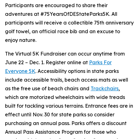
Participants are encouraged to share their
adventures at #75YearsOfDEStateParks5K. All
participants will receive a collectible 75th anniversary
golf towel, an official race bib and an excuse to
enjoy nature.
The Virtual 5K Fundraiser can occur anytime from
June 22 – Dec. 1. Register online at
Parks For
Everyone 5K
. Accessibility options in state parks
include accessible trails, beach access mats as well
as the free use of beach chairs and
Trackchairs
,
which are motorized wheelchairs with wide treads
built for tackling various terrains. Entrance fees are in
effect until Nov. 30 for state parks so consider
purchasing an annual pass. Parks offers a discount
Annual Pass Assistance Program for those who