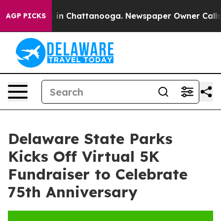
apse
Chaos in Chattanooga. Newspaper Owner Calls the
AGP PICKS
Delaware State Parks
Kicks Off Virtual 5K
Fundraiser to Celebrate
75th Anniversary