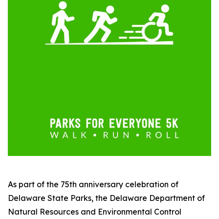
As part of the 75th anniversary celebration of
Delaware State Parks, the Delaware Department of
Natural Resources and Environmental Control