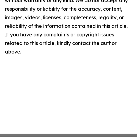
without warranty of any kind. We do not accept any
responsibility or liability for the accuracy, content,
images, videos, licenses, completeness, legality, or
reliability of the information contained in this article.
If you have any complaints or copyright issues
related to this article, kindly contact the author
above.