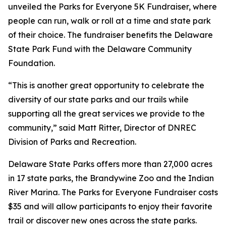
unveiled the Parks for Everyone 5K Fundraiser, where
people can run, walk or roll at a time and state park
of their choice. The fundraiser benefits the Delaware
State Park Fund with the Delaware Community
Foundation.
“This is another great opportunity to celebrate the
diversity of our state parks and our trails while
supporting all the great services we provide to the
community,” said Matt Ritter, Director of DNREC
Division of Parks and Recreation.
Delaware State Parks offers more than 27,000 acres
in 17 state parks, the Brandywine Zoo and the Indian
River Marina. The Parks for Everyone Fundraiser costs
$35 and will allow participants to enjoy their favorite
trail or discover new ones across the state parks.