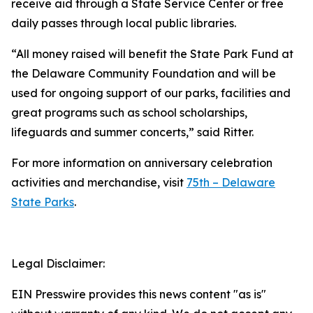
receive aid through a State Service Center or free
daily passes through local public libraries.
“All money raised will benefit the State Park Fund at
the Delaware Community Foundation and will be
used for ongoing support of our parks, facilities and
great programs such as school scholarships,
lifeguards and summer concerts,” said Ritter.
For more information on anniversary celebration
activities and merchandise, visit
75th – Delaware
State Parks
.
Legal Disclaimer:
EIN Presswire provides this news content "as is"