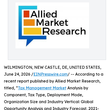
WILMINGTON, NEW CASTLE, DE, UNITED STATES,
June 24, 2026 /
EINPresswire.com
/ -- According to a
recent report published by Allied Market Research,
titled, “
Tax Management Market
Analysis by
Component, Tax Type, Deployment Mode,
Organization Size and Industry Vertical: Global
Opportunity Analysis and Industry Forecast, 2021-