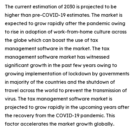
The current estimation of 2030 is projected to be
higher than pre-COVID-19 estimates. The market is
expected to grow rapidly after the pandemic owing
to rise in adoption of work-from-home culture across
the globe which can boost the use of tax
management software in the market. The tax
management software market has witnessed
significant growth in the past few years owing to
growing implementation of lockdown by governments
in majority of the countries and the shutdown of
travel across the world to prevent the transmission of
virus. The tax management software market is
projected to grow rapidly in the upcoming years after
the recovery from the COVID-19 pandemic. This
factor accelerates the market growth globally..