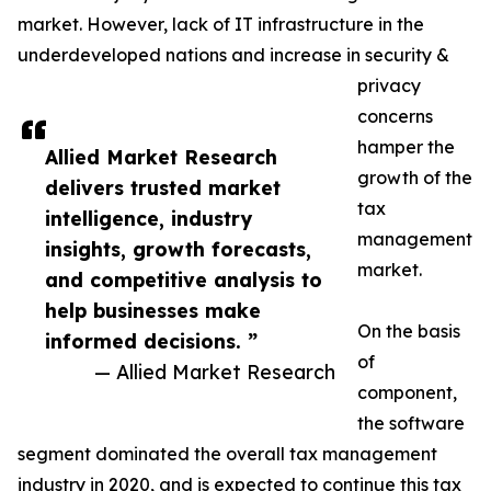
market. However, lack of IT infrastructure in the
underdeveloped nations and increase in security &
privacy
concerns
hamper the
Allied Market Research
growth of the
delivers trusted market
tax
intelligence, industry
management
insights, growth forecasts,
market.
and competitive analysis to
help businesses make
On the basis
informed decisions. ”
of
— Allied Market Research
component,
the software
segment dominated the overall tax management
industry in 2020, and is expected to continue this tax