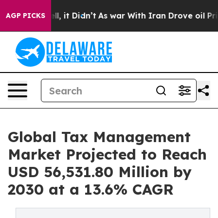
Well, it Didn’t
As war With Iran Drove oil Prices Hig
AGP PICKS
Global Tax Management
Market Projected to Reach
USD 56,531.80 Million by
2030 at a 13.6% CAGR