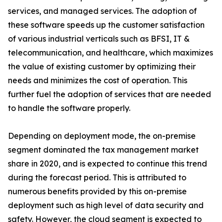
services, and managed services. The adoption of
these software speeds up the customer satisfaction
of various industrial verticals such as BFSI, IT &
telecommunication, and healthcare, which maximizes
the value of existing customer by optimizing their
needs and minimizes the cost of operation. This
further fuel the adoption of services that are needed
to handle the software properly.
Depending on deployment mode, the on-premise
segment dominated the tax management market
share in 2020, and is expected to continue this trend
during the forecast period. This is attributed to
numerous benefits provided by this on-premise
deployment such as high level of data security and
safety. However, the cloud segment is expected to