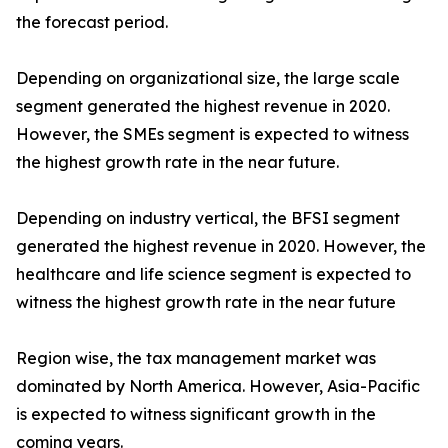
the forecast period.
Depending on organizational size, the large scale
segment generated the highest revenue in 2020.
However, the SMEs segment is expected to witness
the highest growth rate in the near future.
Depending on industry vertical, the BFSI segment
generated the highest revenue in 2020. However, the
healthcare and life science segment is expected to
witness the highest growth rate in the near future
Region wise, the tax management market was
dominated by North America. However, Asia-Pacific
is expected to witness significant growth in the
coming years.