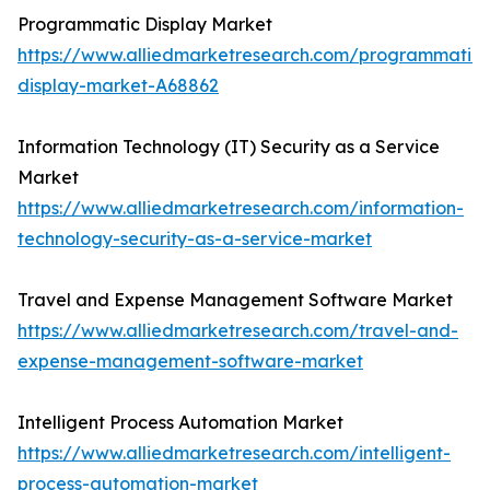
Programmatic Display Market
https://www.alliedmarketresearch.com/programmatic-
display-market-A68862
Information Technology (IT) Security as a Service
Market
https://www.alliedmarketresearch.com/information-
technology-security-as-a-service-market
Travel and Expense Management Software Market
https://www.alliedmarketresearch.com/travel-and-
expense-management-software-market
Intelligent Process Automation Market
https://www.alliedmarketresearch.com/intelligent-
process-automation-market