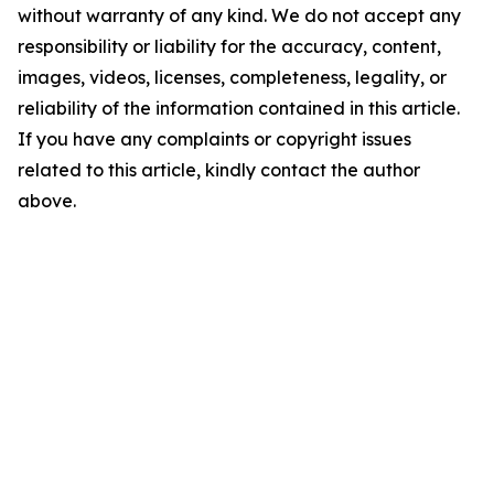
without warranty of any kind. We do not accept any
responsibility or liability for the accuracy, content,
images, videos, licenses, completeness, legality, or
reliability of the information contained in this article.
If you have any complaints or copyright issues
related to this article, kindly contact the author
above.