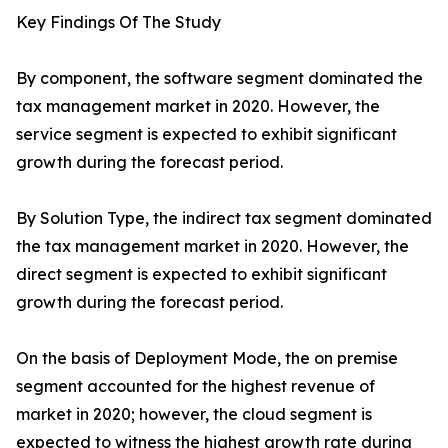
Key Findings Of The Study
By component, the software segment dominated the
tax management market in 2020. However, the
service segment is expected to exhibit significant
growth during the forecast period.
By Solution Type, the indirect tax segment dominated
the tax management market in 2020. However, the
direct segment is expected to exhibit significant
growth during the forecast period.
On the basis of Deployment Mode, the on premise
segment accounted for the highest revenue of
market in 2020; however, the cloud segment is
expected to witness the highest growth rate during