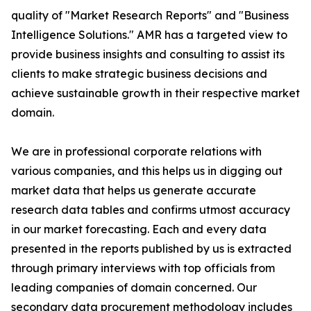
quality of "Market Research Reports" and "Business
Intelligence Solutions." AMR has a targeted view to
provide business insights and consulting to assist its
clients to make strategic business decisions and
achieve sustainable growth in their respective market
domain.
We are in professional corporate relations with
various companies, and this helps us in digging out
market data that helps us generate accurate
research data tables and confirms utmost accuracy
in our market forecasting. Each and every data
presented in the reports published by us is extracted
through primary interviews with top officials from
leading companies of domain concerned. Our
secondary data procurement methodology includes