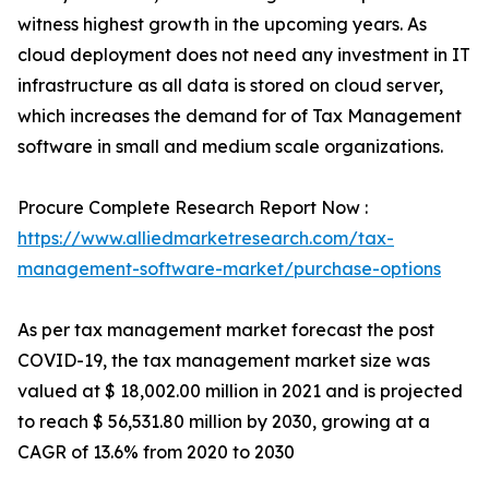
witness highest growth in the upcoming years. As
cloud deployment does not need any investment in IT
infrastructure as all data is stored on cloud server,
which increases the demand for of Tax Management
software in small and medium scale organizations.
Procure Complete Research Report Now :
https://www.alliedmarketresearch.com/tax-
management-software-market/purchase-options
As per tax management market forecast the post
COVID-19, the tax management market size was
valued at $ 18,002.00 million in 2021 and is projected
to reach $ 56,531.80 million by 2030, growing at a
CAGR of 13.6% from 2020 to 2030