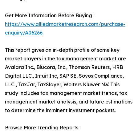
Get More Information Before Buying :
https://www.alliedmarketresearch.com/purchase-
enquiry/A06266
This report gives an in-depth profile of some key
market players in the tax management market are
Avalara Inc., Blucora, Inc., Thomson Reuters, HRB
Digital LLC., Intuit Inc, SAP SE, Sovos Compliance,
LLC , TaxJar, TaxSlayer, Wolters Kluwer N.V. This
study includes tax management market trends, tax
management market analysis, and future estimations
to determine the imminent investment pockets.
Browse More Trending Reports :