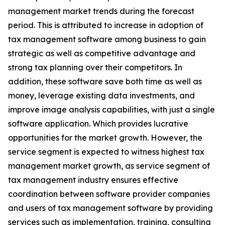
management market trends during the forecast
period. This is attributed to increase in adoption of
tax management software among business to gain
strategic as well as competitive advantage and
strong tax planning over their competitors. In
addition, these software save both time as well as
money, leverage existing data investments, and
improve image analysis capabilities, with just a single
software application. Which provides lucrative
opportunities for the market growth. However, the
service segment is expected to witness highest tax
management market growth, as service segment of
tax management industry ensures effective
coordination between software provider companies
and users of tax management software by providing
services such as implementation, training, consulting