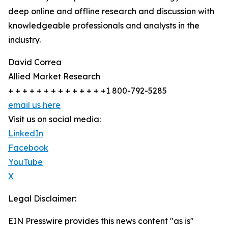
deep online and offline research and discussion with
knowledgeable professionals and analysts in the
industry.
David Correa
Allied Market Research
+ + + + + + + + + + + + + +1 800-792-5285
email us here
Visit us on social media:
LinkedIn
Facebook
YouTube
X
Legal Disclaimer:
EIN Presswire provides this news content "as is"