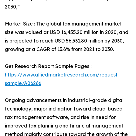
2030,”
Market Size : The global tax management market
size was valued at USD 16,455.20 million in 2020, and
is projected to reach USD 56,531.80 million by 2030,
growing at a CAGR of 13.6% from 2021 to 2030.
Get Research Report Sample Pages :
https://www.alliedmarketresearch.com/request-
sample/A06266
Ongoing advancements in industrial-grade digital
technology, major inclination toward cloud-based
tax management software, and rise in need for
improved tax planning and financial management
method majorly contribute toward the growth of the