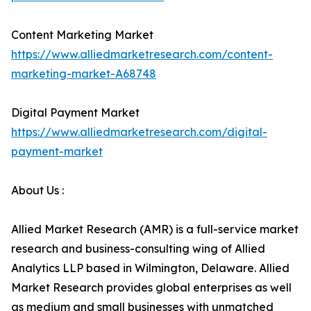
Content Marketing Market
https://www.alliedmarketresearch.com/content-
marketing-market-A68748
Digital Payment Market
https://www.alliedmarketresearch.com/digital-
payment-market
About Us :
Allied Market Research (AMR) is a full-service market
research and business-consulting wing of Allied
Analytics LLP based in Wilmington, Delaware. Allied
Market Research provides global enterprises as well
as medium and small businesses with unmatched